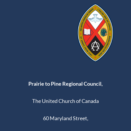
Prairie to Pine Regional Council,
The United Church of Canada
60 Maryland Street,