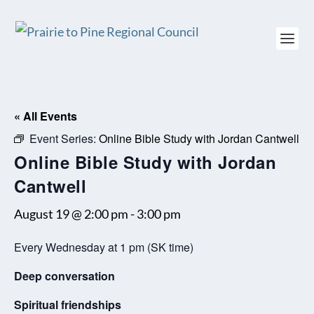
« All Events
Event Series:
Online Bible Study with Jordan Cantwell
Online Bible Study with Jordan
Cantwell
August 19 @ 2:00 pm
-
3:00 pm
Every Wednesday at 1 pm (SK time)
Deep conversation
Spiritual friendships