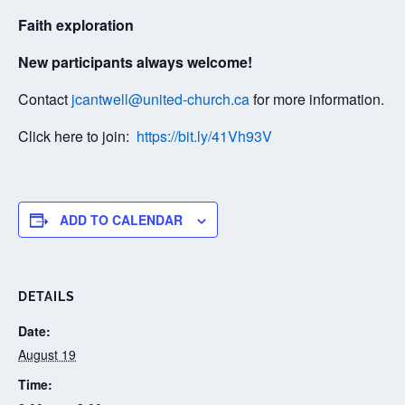
Faith exploration
New participants always welcome!
Contact
jcantwell@united-church.ca
for more information.
Click here to join:
https://bit.ly/41Vh93V
ADD TO CALENDAR
DETAILS
Date:
August 19
Time: