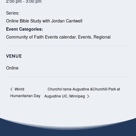
2:00 pm - 3:00 pm
Series:
Online Bible Study with Jordan Cantwell
Event Categories:
Community of Faith Events calendar
,
Events
,
Regional
VENUE
Online
Churcho’rama-Augustine &Churchill Park at
World
Humanitarian Day
Augustine UC, Winnipeg