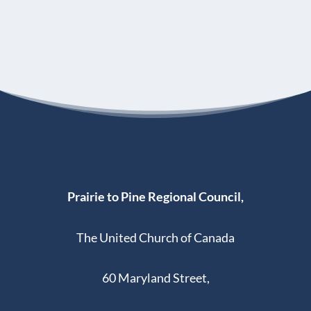
Prairie to Pine Regional Council,
The United Church of Canada
60 Maryland Street,