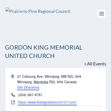
GORDON KING MEMORIAL
UNITED CHURCH
« All Events
Address
27 Cobourg Ave, Winnipeg, MB R2L 0H4
Winnipeg
,
Manitoba
R2L 0H4
Canada
Get Directions
Phone
(204) 667-8781
Website
https://www.thebigredchurch127.com/