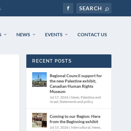
s
S
NEWS
EVENTS
CONTACT US
RECENT POSTS
Regional Council support for
the new Palestine exhibit,
Canadian Human Rights
Museum
Jul 17, 2026
|
News
,
Palestine and
Israel
,
Statements and policy
Coming to our Region: Here
from the Beginning exhibit
Jul 15, 2026
|
Intercultural
,
News
,