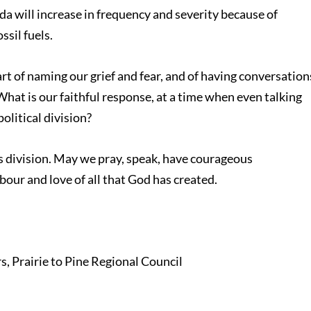
da will increase in frequency and severity because of
ssil fuels.
t of naming our grief and fear, and of having conversation
hat is our faithful response, at a time when even talking
olitical division?
s division. May we pray, speak, have courageous
bour and love of all that God has created.
 Prairie to Pine Regional Council