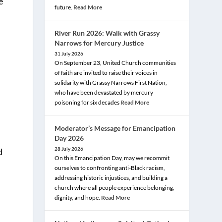
e
future.
Read More
River Run 2026: Walk with Grassy
Narrows for Mercury Justice
31 July 2026
On September 23, United Church communities
of faith are invited to raise their voices in
solidarity with Grassy Narrows First Nation,
who have been devastated by mercury
poisoning for six decades
Read More
Moderator’s Message for Emancipation
l
Day 2026
28 July 2026
d
On this Emancipation Day, may we recommit
ourselves to confronting anti-Black racism,
addressing historic injustices, and building a
church where all people experience belonging,
dignity, and hope.
Read More