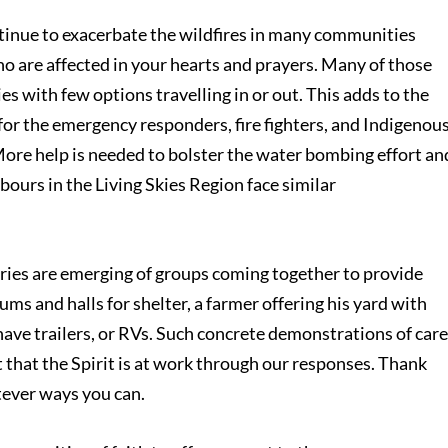
ntinue to exacerbate the wildfires in many communities
o are affected in your hearts and prayers. Many of those
s with few options travelling in or out. This adds to the
or the emergency responders, fire fighters, and Indigenous
More help is needed to bolster the water bombing effort an
urs in the Living Skies Region face similar
tories are emerging of groups coming together to provide
s and halls for shelter, a farmer offering his yard with
ave trailers, or RVs. Such concrete demonstrations of car
t that the Spirit is at work through our responses. Thank
tever ways you can.