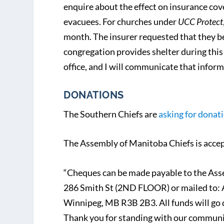
enquire about the effect on insurance cove
evacuees. For churches under
UCC Protect
month. The insurer requested that they be 
congregation provides shelter during thi
office, and I will communicate that inform
DONATIONS
The Southern Chiefs are
asking for donati
The Assembly of Manitoba Chiefs is acce
“Cheques can be made payable to the Ass
286 Smith St (2ND FLOOR) or mailed to: 
Winnipeg, MB R3B 2B3. All funds will go 
Thank you for standing with our communi