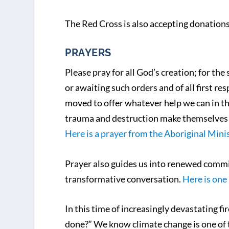
The Red Cross is also accepting donation
PRAYERS
Please pray for all God’s creation; for th
or awaiting such orders and of all first 
moved to offer whatever help we can in th
trauma and destruction make themselves 
Here is a prayer from the Aboriginal Minis
Prayer also guides us into renewed commi
transformative conversation.
Here is one
In this time of increasingly devastating 
done?” We know climate change is one of t