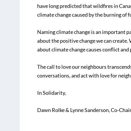
have long predicted that wildfires in Cana
climate change caused by the burning of fo
Naming climate change is an important par
about the positive change we can create. W
about climate change causes conflict and p
The call to love our neighbours transcend
conversations, and act with love for neigh
In Solidarity,
Dawn Rolke & Lynne Sanderson, Co-Chairs,