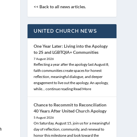
<< Back to all news articles.
UNITED CHURCH NEWS
One Year Later: Living into the Apology
to 2S and LGBTQIA+ Communities
7 August 2026
Reflecting a year after the apology last August 8,
faith communities create spaces for honest
reflection, meaningful dialogue, and deeper
engagement to live out the apology. An apology,
while… continue reading
Read More
Chance to Recommit to Reconciliation
40 Years After United Church Apology
5 August 2026
On Saturday, August 15, join us for a meaningful
n
day of reflection, community, and renewal to
honor this milestone and look toward the