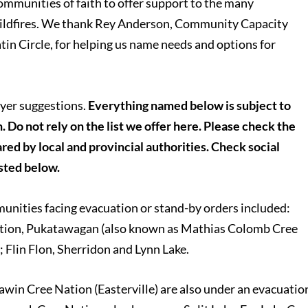
communities of faith to offer support to the many
ildfires. We thank Rey Anderson, Community Capacity
n Circle, for helping us name needs and options for
yer suggestions.
Everything named below is subject to
. Do not rely on the list we offer here. Please check the
red by local and provincial authorities. Check social
isted below.
unities facing evacuation or stand-by orders included:
ation, Pukatawagan (also known as Mathias Colomb Cree
 Flin Flon, Sherridon and Lynn Lake.
n Cree Nation (Easterville) are also under an evacuatio