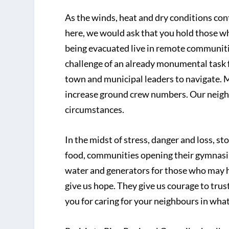
As the winds, heat and dry conditions co
here, we would ask that you hold those wh
being evacuated live in remote communitie
challenge of an already monumental task f
town and municipal leaders to navigate. 
increase ground crew numbers. Our neighbo
circumstances.
In the midst of stress, danger and loss, s
food, communities opening their gymnasium
water and generators for those who may h
give us hope. They give us courage to trus
you for caring for your neighbours in wha