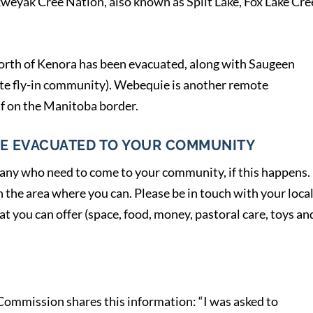
kweyak Cree Nation, also known as Split Lake, Fox Lake Cre
rth of Kenora has been evacuated, along with Saugeen
te fly-in community). Webequie is another remote
f on the Manitoba border.
E EVACUATED TO YOUR COMMUNITY
 any who need to come to your community, if this happens.
the area where you can. Please be in touch with your loca
 you can offer (space, food, money, pastoral care, toys an
ommission shares this information: “I was asked to