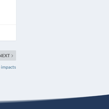
NEXT
re impacts