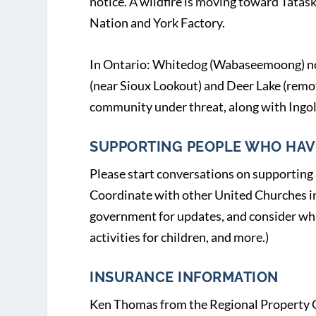
notice. A wildfire is moving toward Tatas
Nation and York Factory.
In Ontario: Whitedog (Wabaseemoong) no
(near Sioux Lookout) and Deer Lake (remo
community under threat, along with Ingol
SUPPORTING PEOPLE WHO HAV
Please start conversations on supporting
Coordinate with other United Churches in 
government for updates, and consider what
activities for children, and more.)
INSURANCE INFORMATION
Ken Thomas from the Regional Property C