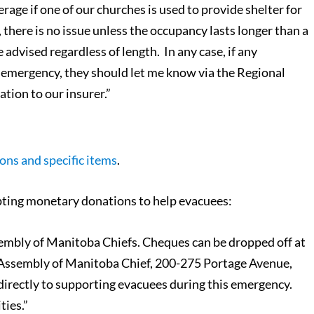
rage if one of our churches is used to provide shelter for
, there is no issue unless the occupancy lasts longer than a
advised regardless of length. In any case, if any
s emergency, they should let me know via the Regional
ation to our insurer.”
ons and specific items
.
pting monetary donations to help evacuees:
embly of Manitoba Chiefs. Cheques can be dropped off at
Assembly of Manitoba Chief, 200-275 Portage Avenue,
directly to supporting evacuees during this emergency.
ties.”