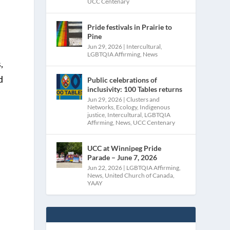
UCC Centenary
Pride festivals in Prairie to
Pine
Jun 29, 2026
|
Intercultural
,
LGBTQIA Affirming
,
News
,
d
Public celebrations of
inclusivity: 100 Tables returns
Jun 29, 2026
|
Clusters and
Networks
,
Ecology
,
Indigenous
justice
,
Intercultural
,
LGBTQIA
Affirming
,
News
,
UCC Centenary
UCC at Winnipeg Pride
Parade – June 7, 2026
Jun 22, 2026
|
LGBTQIA Affirming
,
e
News
,
United Church of Canada
,
YAAY