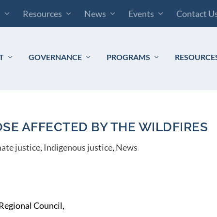
s
Resources
News
Events
Contact U
T
GOVERNANCE
PROGRAMS
RESOURCE
SE AFFECTED BY THE WILDFIRES
ate justice
,
Indigenous justice
,
News
 Regional Council,