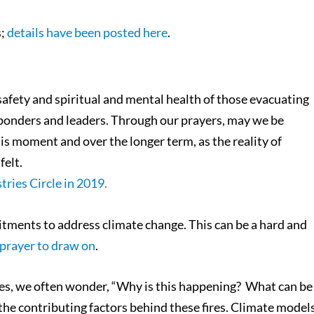
s;
details have been posted here
.
e safety and spiritual and mental health of those evacuating
responders and leaders. Through our prayers, may we be
is moment and over the longer term, as the reality of
felt.
tries Circle in 2019.
tments to address climate change. This can be a hard and
 prayer to draw on
.
fires, we often wonder, “Why is this happening? What can be
he contributing factors behind these fires. Climate model