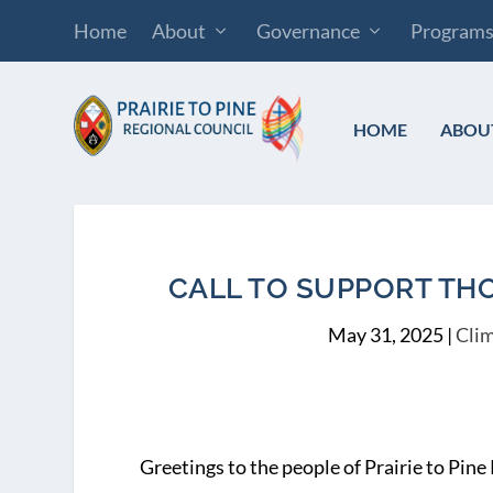
Home
About
Governance
Program
HOME
ABOU
CALL TO SUPPORT THO
May 31, 2025
|
Clim
Greetings to the people of Prairie to Pine