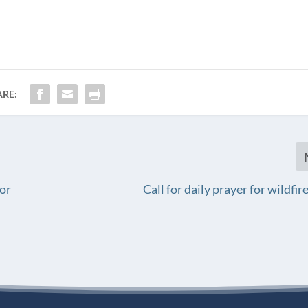
ARE:
or
Call for daily prayer for wildfi