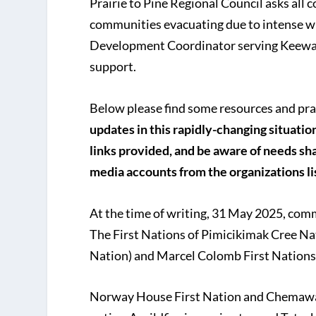
Prairie to Pine Regional Council asks all 
communities evacuating due to intense w
Development Coordinator serving Keewati
support.
Below please find some resources and pra
updates in this rapidly-changing situation
links provided, and be aware of needs sha
media accounts from the organizations l
At the time of writing, 31 May 2025, comm
The First Nations of Pimicikimak Cree N
Nation) and Marcel Colomb First Nations;
Norway House First Nation and Chemawawi