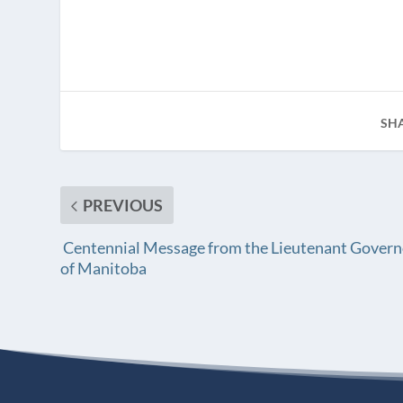
SH
PREVIOUS
Centennial Message from the Lieutenant Govern
of Manitoba