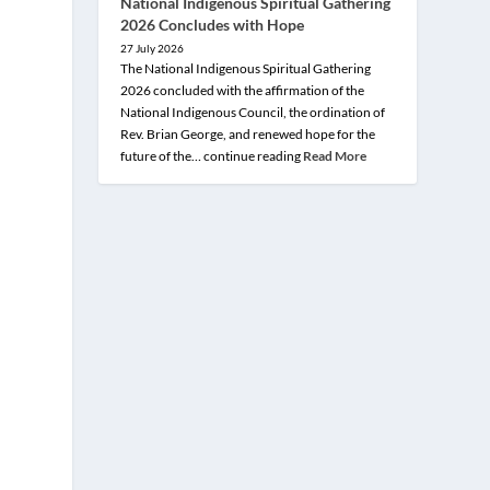
National Indigenous Spiritual Gathering
2026 Concludes with Hope
27 July 2026
The National Indigenous Spiritual Gathering
2026 concluded with the affirmation of the
National Indigenous Council, the ordination of
Rev. Brian George, and renewed hope for the
future of the… continue reading
Read More