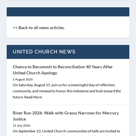
<< Back to all news articles.
UNITED CHURCH NEWS
Chance to Recommit to Reconciliation 40 Years After
United Church Apology
5 August 2026
On Saturday, August 15, join us for a meaningful day of reflection,
community, and renewal to honor this milestone and look toward the
future.
Read More
River Run 2026: Walk with Grassy Narrows for Mercury
Justice
31 July 2026
On September 23, United Church communities of faith are invited to