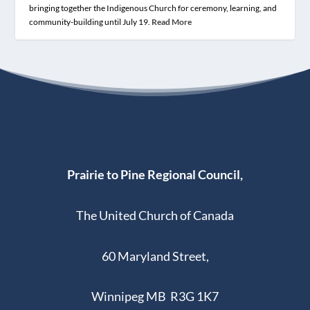
bringing together the Indigenous Church for ceremony, learning, and
community-building until July 19.
Read More
Prairie to Pine Regional Council,
The United Church of Canada
60 Maryland Street,
Winnipeg MB R3G 1K7