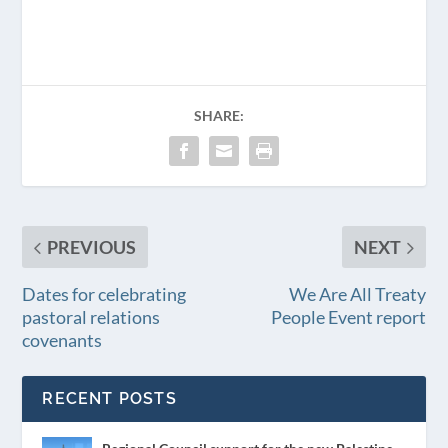
SHARE:
PREVIOUS
NEXT
Dates for celebrating
We Are All Treaty
pastoral relations
People Event report
covenants
RECENT POSTS