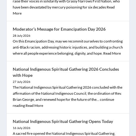
raise their voices in solidarity with Grassy Narrows First Nation, who
have been devastated by mercury poisoning for six decades
Read
More
Moderator’s Message for Emancipation Day 2026
28 July 2026
On this Emancipation Day, may we recommit ourselves to confronting
anti-Black racism, addressing historic injustices, and building a church
where all people experience belonging, dignity, and hope.
Read More
National Indigenous Spiritual Gathering 2026 Concludes
with Hope
27 July 2026
The National Indigenous Spiritual Gathering 2026 concluded with the
affirmation of the National Indigenous Council, the ordination of Rev.
Brian George, and renewed hope for the future of the… continue
reading
Read More
National Indigenous Spiritual Gathering Opens Today
16 July 2026
A sacred fire opened the National Indigenous Spiritual Gathering,