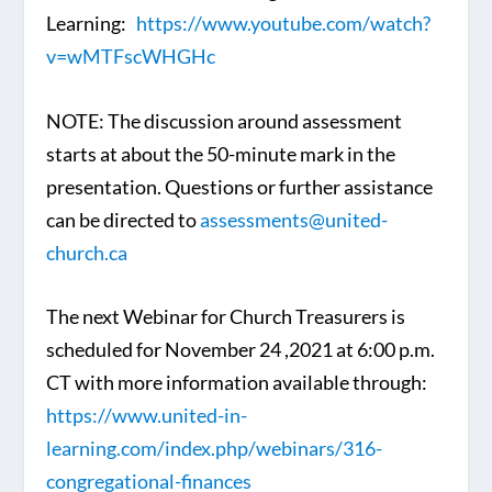
Learning:
https://www.youtube.com/watch?
v=wMTFscWHGHc
NOTE: The discussion around assessment
starts at about the 50-minute mark in the
presentation. Questions or further assistance
can be directed to
assessments@united-
church.ca
The next Webinar for Church Treasurers is
scheduled for November 24 ,2021 at 6:00 p.m.
CT with more information available through:
https://www.united-in-
learning.com/index.php/webinars/316-
congregational-finances