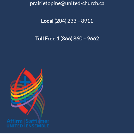
prairietopine@united-church.ca
Local
(204) 233 – 8911
Toll Free
1 (866) 860 – 9662