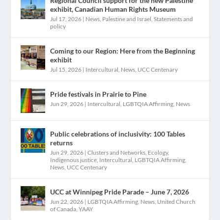
Regional Council support for the new Palestine
exhibit, Canadian Human Rights Museum
Jul 17, 2026
|
News
,
Palestine and Israel
,
Statements and
policy
Coming to our Region: Here from the Beginning
exhibit
Jul 15, 2026
|
Intercultural
,
News
,
UCC Centenary
Pride festivals in Prairie to Pine
Jun 29, 2026
|
Intercultural
,
LGBTQIA Affirming
,
News
Public celebrations of inclusivity: 100 Tables
returns
Jun 29, 2026
|
Clusters and Networks
,
Ecology
,
Indigenous justice
,
Intercultural
,
LGBTQIA Affirming
,
News
,
UCC Centenary
UCC at Winnipeg Pride Parade – June 7, 2026
Jun 22, 2026
|
LGBTQIA Affirming
,
News
,
United Church
of Canada
,
YAAY