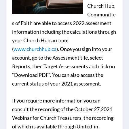
Church Hub.
Communitie
s of Faith are able to access 2022 assessment
information including the calculations through
your Church Hub account
(
www.churchhub.ca
). Once you sign into your
account, go to the Assessment tile, select
Reports, then Target Assessments and click on
“Download PDF”. You can also access the
current status of your 2021 assessment.
If you require more information you can
consult the recording of the October 27,2021
Webinar for Church Treasurers, the recording
of which is available through United-in-