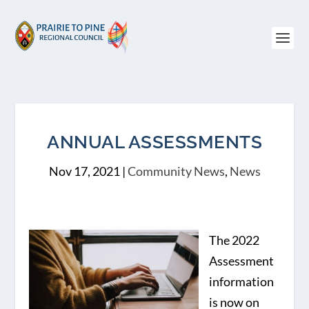
ANNUAL ASSESSMENTS
Nov 17, 2021
|
Community News
,
News
The 2022
Assessment
information
is now on