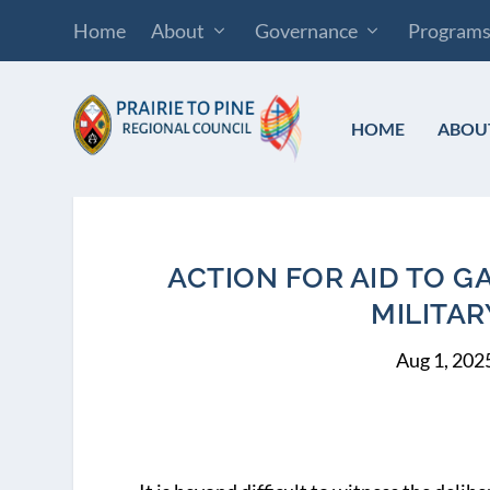
Home
About
Governance
Program
HOME
ABOU
ACTION FOR AID TO G
MILITAR
Aug 1, 202