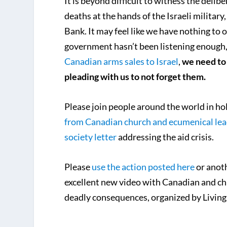
It is beyond difficult to witness the deli
deaths at the hands of the Israeli military
Bank. It may feel like we have nothing to o
government hasn’t been listening enough,
Canadian arms sales to Israel
,
we need to 
pleading with us to not forget them.
Please join people around the world in ho
from Canadian church and ecumenical lea
society letter
addressing the aid crisis.
Please
use the action posted here
or anoth
excellent new video with Canadian and chu
deadly consequences, organized by Living 