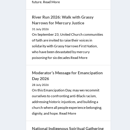
future.
Read More
River Run 2026: Walk with Grassy
Narrows for Mercury Justice
31 July 2026
On September 23, United Church communities
of faith are invited to raise their voices in
solidarity with Grassy Narrows First Nation,
who have been devastated by mercury
poisoning for six decades
Read More
Moderator’s Message for Emancipation
Day 2026
28 July 2026
On this Emancipation Day, may we recommit
ourselves to confronting anti-Black racism,
addressing historic injustices, and building a
church where all people experience belonging,
dignity, and hope.
Read More
National Indigenous Spiritual Gathering