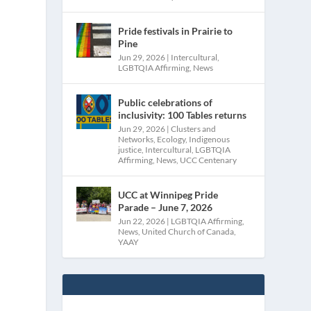
Pride festivals in Prairie to
Pine
Jun 29, 2026
|
Intercultural
,
LGBTQIA Affirming
,
News
Public celebrations of
inclusivity: 100 Tables returns
Jun 29, 2026
|
Clusters and
Networks
,
Ecology
,
Indigenous
justice
,
Intercultural
,
LGBTQIA
Affirming
,
News
,
UCC Centenary
l
UCC at Winnipeg Pride
Parade – June 7, 2026
Jun 22, 2026
|
LGBTQIA Affirming
,
News
,
United Church of Canada
,
YAAY