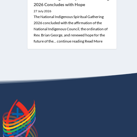
2026 Concludes with Hope
27 July 2026
The National Indigenous Spiritual Gathering
2026 concluded with the affirmation of the
National Indigenous Council, the ordination of
Rev. Brian George, and renewed hope for the
future of the… continue reading
Read More