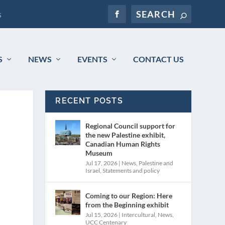
s
S
NEWS
EVENTS
CONTACT US
RECENT POSTS
Regional Council support for
the new Palestine exhibit,
Canadian Human Rights
Museum
Jul 17, 2026
|
News
,
Palestine and
Israel
,
Statements and policy
Coming to our Region: Here
from the Beginning exhibit
Jul 15, 2026
|
Intercultural
,
News
,
UCC Centenary