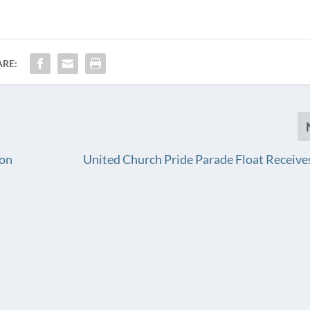
ARE:
 on
United Church Pride Parade Float Receiv