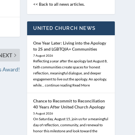
<< Back to all news articles.
UNITED CHURCH NEWS
One Year Later: Living into the Apology
to 2S and LGBTQIA+ Communities
NEXT
7 August 2026
Reflecting a year after the apology last August 8,
faith communities create spaces for honest
es Award!
reflection, meaningful dialogue, and deeper
engagement to live out the apology. An apology,
while… continue reading
Read More
Chance to Recommit to Reconciliation
40 Years After United Church Apology
5 August 2026
On Saturday, August 15, join us for a meaningful
day of reflection, community, and renewal to
honor this milestone and look toward the