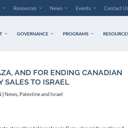
s
Resources
News
Events
Contact U
T
GOVERNANCE
PROGRAMS
RESOURCE
AZA, AND FOR ENDING CANADIAN
Y SALES TO ISRAEL
5
|
News
,
Palestine and Israel