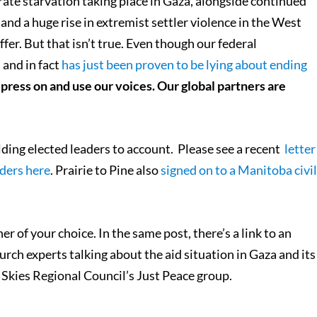
berate starvation taking place in Gaza, alongside continued
, and a huge rise in extremist settler violence in the West
ffer. But that isn’t true. Even though our federal
 and in fact
has just been proven to be lying about ending
press on and use our voices. Our global partners are
lding elected leaders to account. Please see a recent
letter
ders here
. Prairie to Pine also
signed on to a Manitoba civi
er of your choice. In the same post, there’s a link to an
rch experts talking about the aid situation in Gaza and its
Skies Regional Council’s Just Peace group.