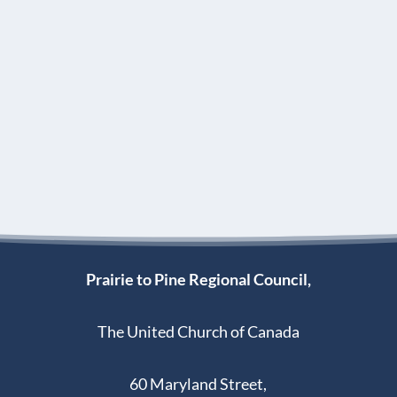
Prairie to Pine Regional Council,
The United Church of Canada
60 Maryland Street,