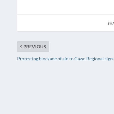
SH
PREVIOUS
Protesting blockade of aid to Gaza: Regional sign