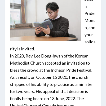
is
Pride
Mont
h, and
your
solida
rity is invited.
In 2020, Rev. Lee Dong-hwan of the Korean
Methodist Church accepted an invitation to
bless the crowd at the Incheon Pride Festival.
As a result, on October 15 2020, the church
stripped of his ability to practice as a minister
for two years. His appeal of that decision is
finally being heard on 13 June, 2022. The
United Church of Canada has many