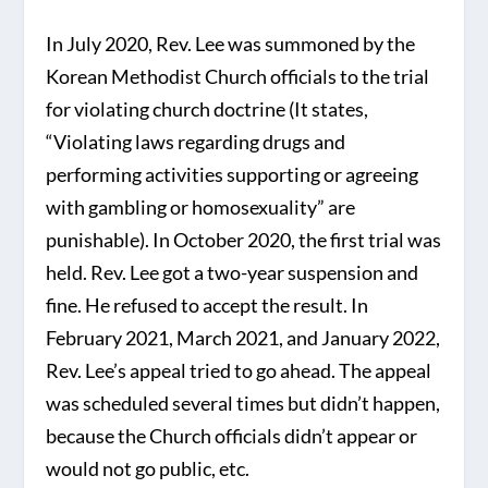
In July 2020, Rev. Lee was summoned by the
Korean Methodist Church officials to the trial
for violating church doctrine (It states,
“Violating laws regarding drugs and
performing activities supporting or agreeing
with gambling or homosexuality” are
punishable). In October 2020, the first trial was
held. Rev. Lee got a two-year suspension and
fine. He refused to accept the result. In
February 2021, March 2021, and January 2022,
Rev. Lee’s appeal tried to go ahead. The appeal
was scheduled several times but didn’t happen,
because the Church officials didn’t appear or
would not go public, etc.