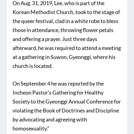
On Aug. 31, 2019, Lee, who is part of the
Korean Methodist Church, took to the stage of
the queer festival, clad in a white robe to bless
those in attendance, throwing flower petals
and offering a prayer. Just three days
afterward, he was required to attend a meeting
at a gathering in Suwon, Gyeonggi, where his
church is located.
On September 4 he was reported by the
Incheon Pastor’s Gathering for Healthy
Society to the Gyeonggi Annual Conference for
violating the Book of Doctrines and Discipline
by advocating and agreeing with
homosexuality.”