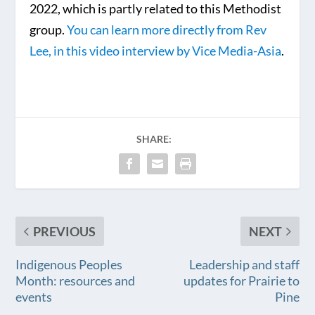
2022, which is partly related to this Methodist
group.
You can learn more directly from Rev
Lee, in this video interview by Vice Media-Asia
.
SHARE:
PREVIOUS
NEXT
Indigenous Peoples
Leadership and staff
Month: resources and
updates for Prairie to
events
Pine