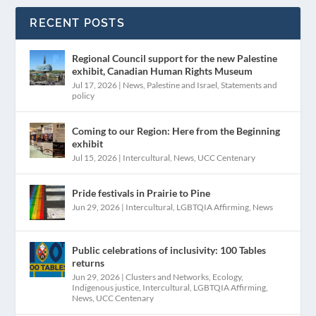
RECENT POSTS
Regional Council support for the new Palestine
exhibit, Canadian Human Rights Museum
Jul 17, 2026
|
News
,
Palestine and Israel
,
Statements and
policy
Coming to our Region: Here from the Beginning
exhibit
Jul 15, 2026
|
Intercultural
,
News
,
UCC Centenary
Pride festivals in Prairie to Pine
Jun 29, 2026
|
Intercultural
,
LGBTQIA Affirming
,
News
Public celebrations of inclusivity: 100 Tables
returns
Jun 29, 2026
|
Clusters and Networks
,
Ecology
,
Indigenous justice
,
Intercultural
,
LGBTQIA Affirming
,
News
,
UCC Centenary