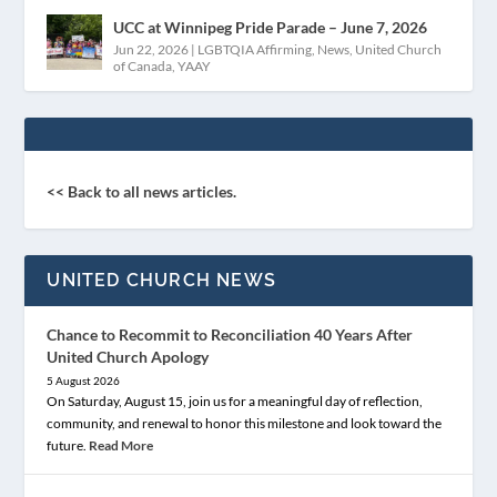
UCC at Winnipeg Pride Parade – June 7, 2026
Jun 22, 2026
|
LGBTQIA Affirming
,
News
,
United Church
of Canada
,
YAAY
<< Back to all news articles.
UNITED CHURCH NEWS
Chance to Recommit to Reconciliation 40 Years After
United Church Apology
5 August 2026
On Saturday, August 15, join us for a meaningful day of reflection,
community, and renewal to honor this milestone and look toward the
future.
Read More