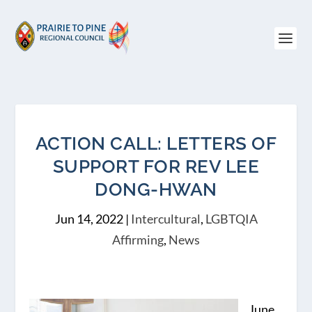
ACTION CALL: LETTERS OF
SUPPORT FOR REV LEE
DONG-HWAN
Jun 14, 2022
|
Intercultural
,
LGBTQIA
Affirming
,
News
June