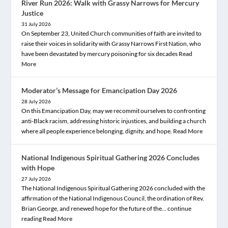
River Run 2026: Walk with Grassy Narrows for Mercury
Justice
31 July 2026
On September 23, United Church communities of faith are invited to
raise their voices in solidarity with Grassy Narrows First Nation, who
have been devastated by mercury poisoning for six decades
Read
More
Moderator’s Message for Emancipation Day 2026
28 July 2026
On this Emancipation Day, may we recommit ourselves to confronting
anti-Black racism, addressing historic injustices, and building a church
where all people experience belonging, dignity, and hope.
Read More
National Indigenous Spiritual Gathering 2026 Concludes
with Hope
27 July 2026
The National Indigenous Spiritual Gathering 2026 concluded with the
affirmation of the National Indigenous Council, the ordination of Rev.
Brian George, and renewed hope for the future of the… continue
reading
Read More