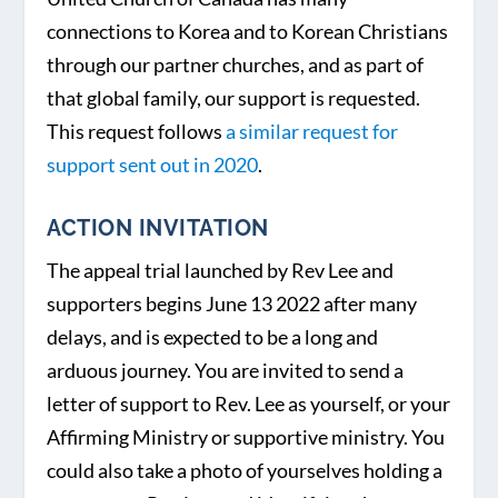
connections to Korea and to Korean Christians
through our partner churches, and as part of
that global family, our support is requested.
This request follows
a similar request for
support sent out in 2020
.
ACTION INVITATION
The appeal trial launched by Rev Lee and
supporters begins June 13 2022 after many
delays, and is expected to be a long and
arduous journey. You are invited to send a
letter of support to Rev. Lee as yourself, or your
Affirming Ministry or supportive ministry. You
could also take a photo of yourselves holding a