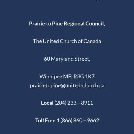
Prairie to Pine Regional Council,
The United Church of Canada
60 Maryland Street,
Winnipeg MB R3G 1K7
prairietopine@united-church.ca
Local
(204) 233 – 8911
Toll Free
1 (866) 860 – 9662