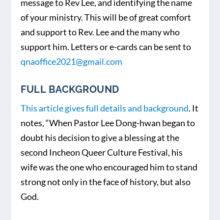
message to Rev Lee, and identifying the name
of your ministry. This will be of great comfort
and support to Rev. Lee and the many who
support him. Letters or e-cards can be sent to
qnaoffice2021@gmail.com
FULL BACKGROUND
This article gives full details and background
. It
notes, “When Pastor Lee Dong-hwan began to
doubt his decision to give a blessing at the
second Incheon Queer Culture Festival, his
wife was the one who encouraged him to stand
strong not only in the face of history, but also
God.