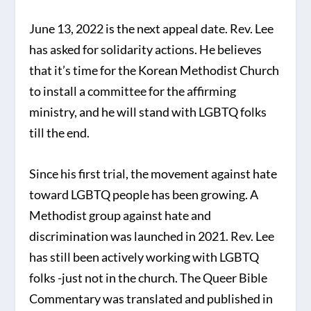
June 13, 2022 is the next appeal date. Rev. Lee
has asked for solidarity actions. He believes
that it’s time for the Korean Methodist Church
to install a committee for the affirming
ministry, and he will stand with LGBTQ folks
till the end.
Since his first trial, the movement against hate
toward LGBTQ people has been growing. A
Methodist group against hate and
discrimination was launched in 2021. Rev. Lee
has still been actively working with LGBTQ
folks -just not in the church. The Queer Bible
Commentary was translated and published in