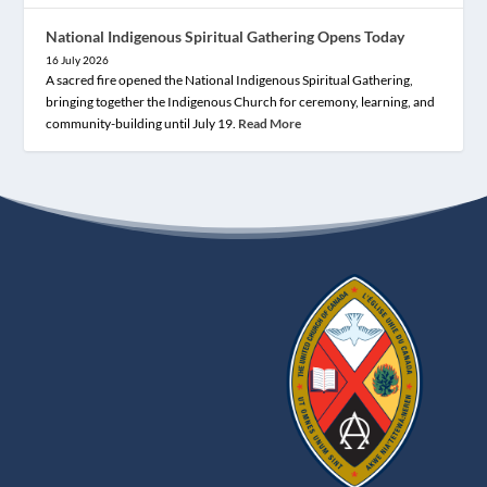
National Indigenous Spiritual Gathering Opens Today
16 July 2026
A sacred fire opened the National Indigenous Spiritual Gathering,
bringing together the Indigenous Church for ceremony, learning, and
community-building until July 19.
Read More