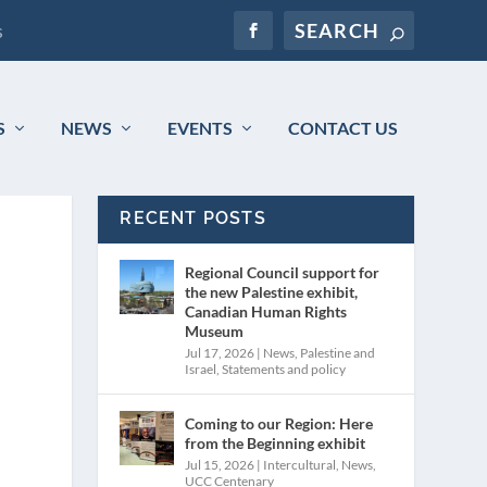
s
S
NEWS
EVENTS
CONTACT US
RECENT POSTS
Regional Council support for
the new Palestine exhibit,
Canadian Human Rights
Museum
Jul 17, 2026
|
News
,
Palestine and
Israel
,
Statements and policy
Coming to our Region: Here
from the Beginning exhibit
Jul 15, 2026
|
Intercultural
,
News
,
UCC Centenary