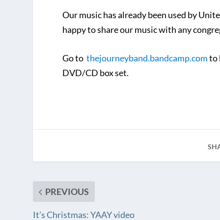
Our music has already been used by Unite
happy to share our music with any congreg
Go to
thejourneyband.bandcamp.com
to 
DVD/CD box set.
SH
PREVIOUS
It’s Christmas: YAAY video