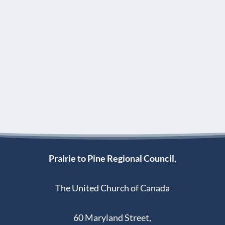
Prairie to Pine Regional Council,
The United Church of Canada
60 Maryland Street,