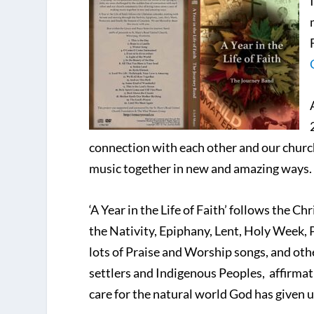
connection with each other and our churc
music together in new and amazing ways.
‘A Year in the Life of Faith’ follows the 
the Nativity, Epiphany, Lent, Holy Week, 
lots of Praise and Worship songs, and ot
settlers and Indigenous Peoples, affirma
care for the natural world God has given u