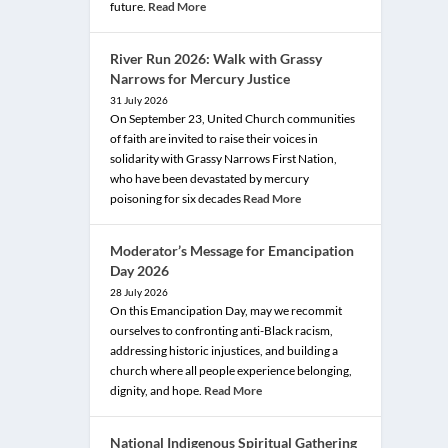
future.
Read More
River Run 2026: Walk with Grassy
Narrows for Mercury Justice
31 July 2026
On September 23, United Church communities
of faith are invited to raise their voices in
solidarity with Grassy Narrows First Nation,
who have been devastated by mercury
poisoning for six decades
Read More
Moderator’s Message for Emancipation
Day 2026
28 July 2026
On this Emancipation Day, may we recommit
ourselves to confronting anti-Black racism,
addressing historic injustices, and building a
church where all people experience belonging,
dignity, and hope.
Read More
National Indigenous Spiritual Gathering