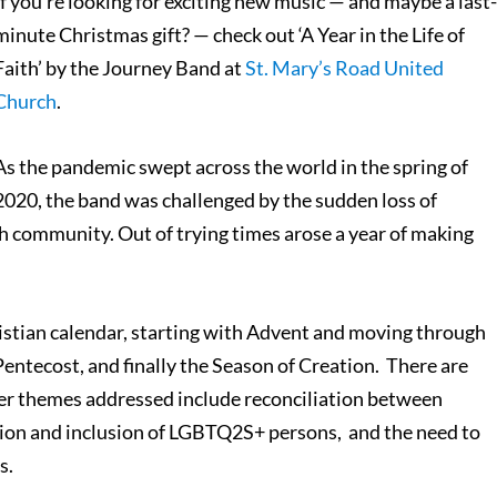
If you’re looking for exciting new music — and maybe a last
minute Christmas gift? — check out ‘A Year in the Life of
Faith’ by the Journey Band at
St. Mary’s Road United
Church
.
As the pandemic swept across the world in the spring of
2020, the band was challenged by the sudden loss of
h community. Out of trying times arose a year of making
Christian calendar, starting with Advent and moving through
Pentecost, and finally the Season of Creation. There are
her themes addressed include reconciliation between
tion and inclusion of LGBTQ2S+ persons, and the need to
s.