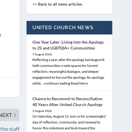
<< Back to all news articles.
UNITED CHURCH NEWS
e
One Year Later: Living into the Apology
to 2S and LGBTQIA+ Communities
7 August 2026
Reflecting a year after the apology last August 8,
faith communities create spaces for honest
reflection, meaningful dialogue, and deeper
engagement to live out the apology. An apology,
while… continue reading
Read More
Chance to Recommit to Reconciliation
40 Years After United Church Apology
5 August 2026
NEXT
On Saturday, August 15, join us for a meaningful
day of reflection, community, and renewal to
the staff
honor this milestone and look toward the