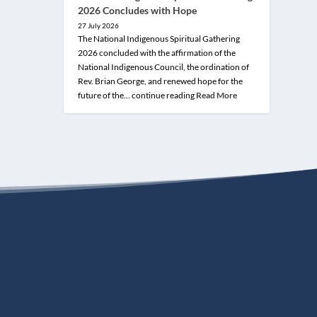
2026 Concludes with Hope
27 July 2026
The National Indigenous Spiritual Gathering
2026 concluded with the affirmation of the
National Indigenous Council, the ordination of
Rev. Brian George, and renewed hope for the
future of the… continue reading
Read More