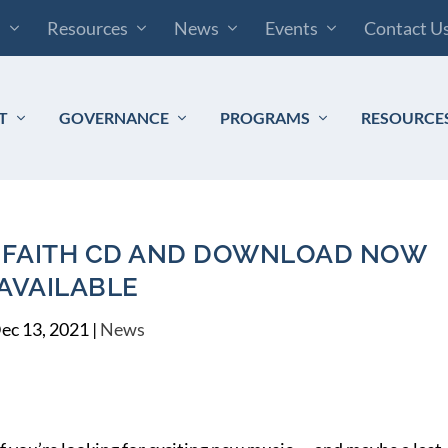
s
Resources
News
Events
Contact U
T
GOVERNANCE
PROGRAMS
RESOURCE
OF FAITH CD AND DOWNLOAD NOW
AVAILABLE
ec 13, 2021
|
News