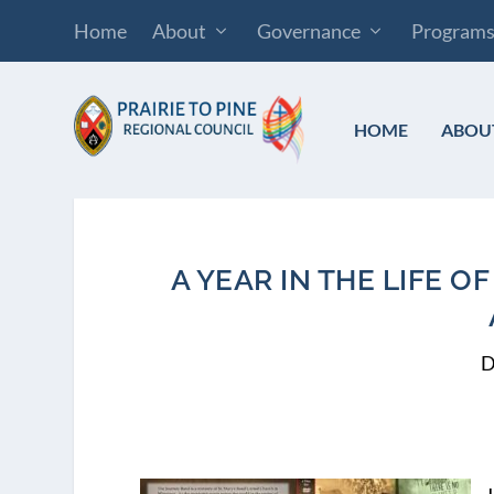
Home
About
Governance
Program
HOME
ABOU
A YEAR IN THE LIFE 
D