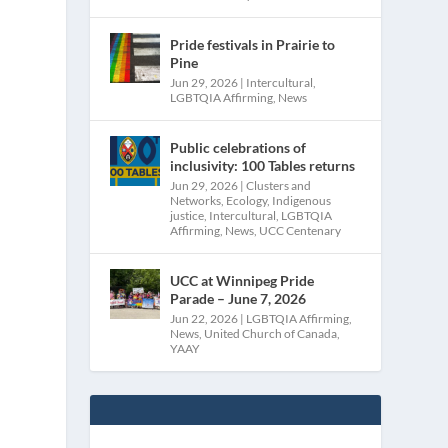
-
Pride festivals in Prairie to
Pine
Jun 29, 2026
|
Intercultural
,
LGBTQIA Affirming
,
News
Public celebrations of
inclusivity: 100 Tables returns
Jun 29, 2026
|
Clusters and
Networks
,
Ecology
,
Indigenous
justice
,
Intercultural
,
LGBTQIA
Affirming
,
News
,
UCC Centenary
UCC at Winnipeg Pride
Parade – June 7, 2026
Jun 22, 2026
|
LGBTQIA Affirming
,
News
,
United Church of Canada
,
YAAY