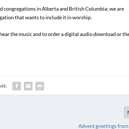
d congregations in Alberta and British Columbia; we are
ation that wants to include it in worship.
hear the music and to order a digital audio download or th
ARE:
Advent greetings from 