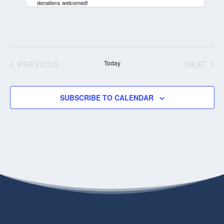
donations welcomed!
PREVIOUS
Today
NEXT
EVENTS
EVENT
SUBSCRIBE TO CALENDAR