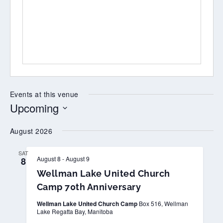
Events at this venue
Upcoming
Select
August 2026
date.
SAT
August 8
-
August 9
8
Wellman Lake United Church
Camp 70th Anniversary
Wellman Lake United Church Camp
Box 516, Wellman
Lake Regatta Bay, Manitoba