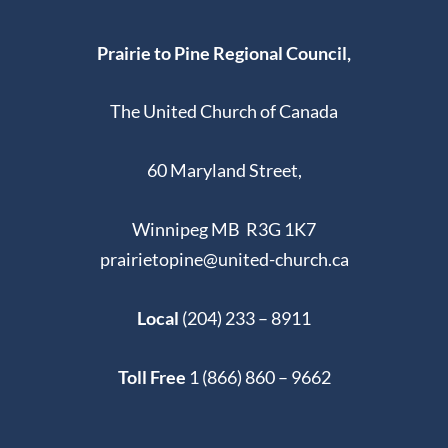
Prairie to Pine Regional Council,
The United Church of Canada
60 Maryland Street,
Winnipeg MB R3G 1K7
prairietopine@united-church.ca
Local
(204) 233 – 8911
Toll Free
1 (866) 860 – 9662