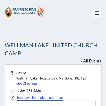
WELLMAN LAKE UNITED CHURCH
CAMP
« All Events
Address
Box 516
Wellman Lake Regatta Bay
,
Manitoba
R0L 1Z0
Get Directions
Phone
1 204 281 5226
Website
https://wellmanlakeuccamp.ca/