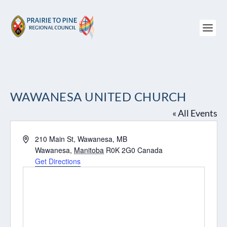
WAWANESA UNITED CHURCH
« All Events
Address
210 Main St, Wawanesa, MB
Wawanesa
,
Manitoba
R0K 2G0
Canada
Get Directions