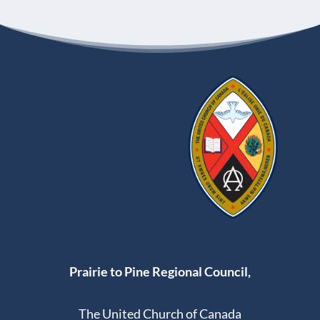
Prairie to Pine Regional Council,
The United Church of Canada