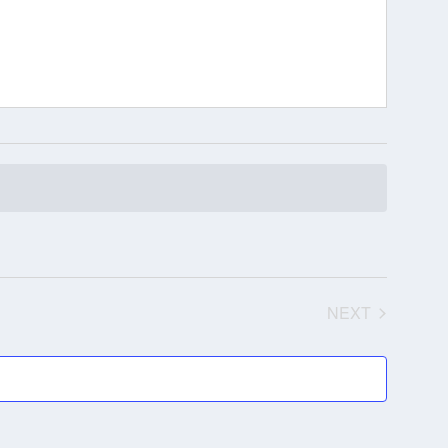
NEXT
EVENTS