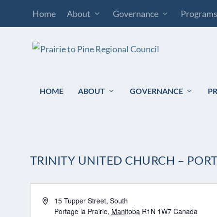
Home
About
Governance
Program
HOME
ABOUT
GOVERNANCE
P
TRINITY UNITED CHURCH – PORT
Address
15 Tupper Street, South
Portage la Prairie
,
Manitoba
R1N 1W7
Canada