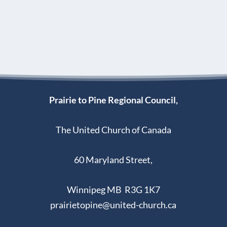
Prairie to Pine Regional Council,
The United Church of Canada
60 Maryland Street,
Winnipeg MB R3G 1K7
prairietopine@united-church.ca