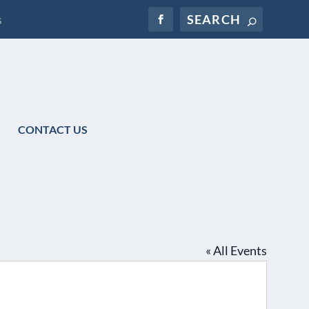
s
CONTACT US
« All Events