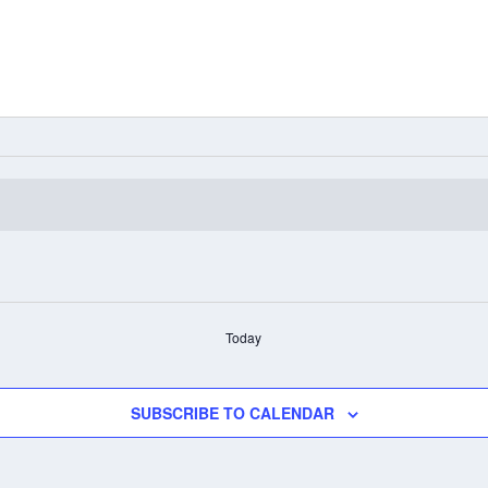
Today
SUBSCRIBE TO CALENDAR