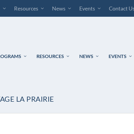
s
Resources
News
Events
Contact U
ROGRAMS
RESOURCES
NEWS
EVENTS
AGE LA PRAIRIE