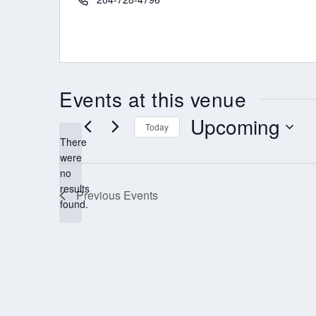
Events at this venue
Upcoming
Today
There
Select
were
date.
no
Notice
results
Previous
Events
found.