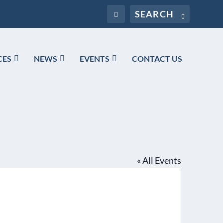
CES
NEWS
EVENTS
CONTACT US
« All Events