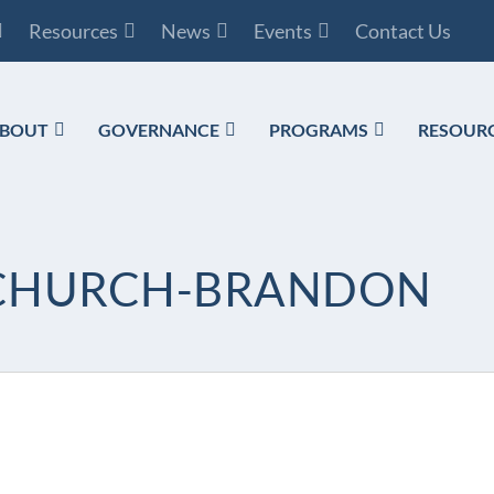
Resources
News
Events
Contact Us
BOUT
GOVERNANCE
PROGRAMS
RESOUR
D CHURCH-BRANDON