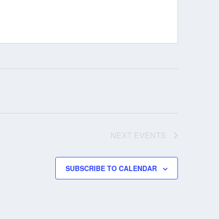
NEXT
EVENTS
SUBSCRIBE TO CALENDAR