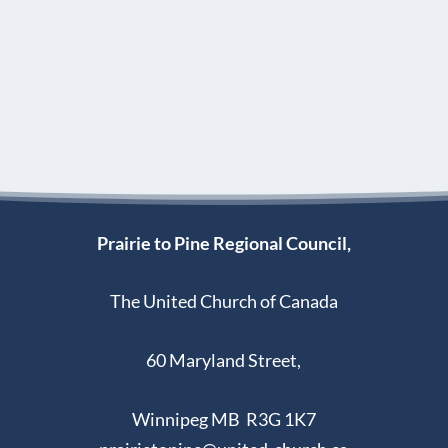
Prairie to Pine Regional Council,
The United Church of Canada
60 Maryland Street,
Winnipeg MB R3G 1K7