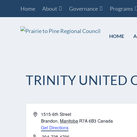
Home
About
Governance
Programs
HOME
A
TRINITY UNITE
Address
1515-6th Street
Brandon
,
Manitoba
R7A 6B3
Canada
Get Directions
Phone
204-728-4796