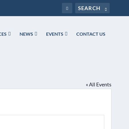
CES
NEWS
EVENTS
CONTACT US
« All Events