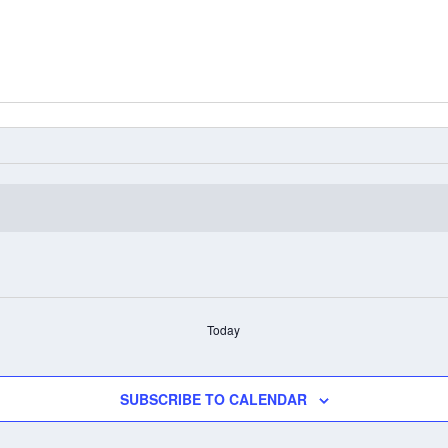
Today
SUBSCRIBE TO CALENDAR