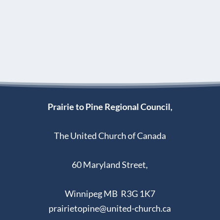
Prairie to Pine Regional Council,
The United Church of Canada
60 Maryland Street,
Winnipeg MB R3G 1K7
prairietopine@united-church.ca