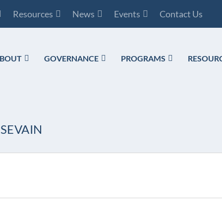
Resources
News
Events
Contact Us
BOUT
GOVERNANCE
PROGRAMS
RESOUR
SSEVAIN