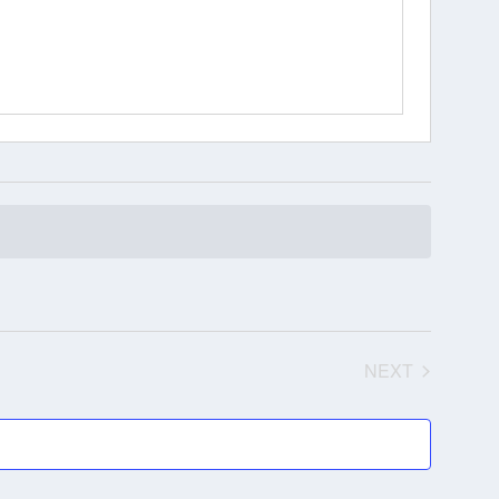
NEXT
EVENTS