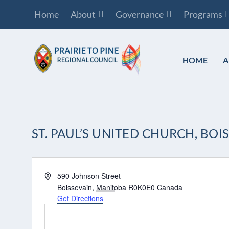
Home
About
Governance
Programs
HOME
A
ST. PAUL’S UNITED CHURCH, BOI
Address
590 Johnson Street
Boissevain
,
Manitoba
R0K0E0
Canada
Get Directions