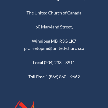
The United Church of Canada
60 Maryland Street,
Winnipeg MB R3G 1K7
prairietopine@united-church.ca
Local
(204) 233 – 8911
Toll Free
1 (866) 860 – 9662