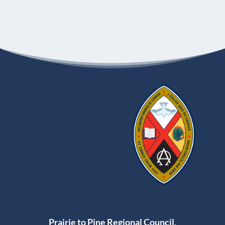
Prairie to Pine Regional Council,