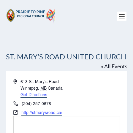
ST. MARY’S ROAD UNITED CHURCH
« All Events
Address
613 St. Mary's Road
Winnipeg
,
MB
Canada
Get Directions
Phone
(204) 257-0678
Website
http://stmarysroad.ca/