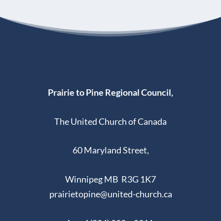
Prairie to Pine Regional Council,
The United Church of Canada
60 Maryland Street,
Winnipeg MB R3G 1K7
prairietopine@united-church.ca