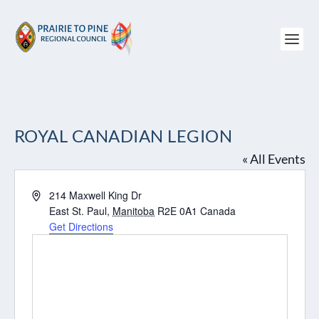
ROYAL CANADIAN LEGION
« All Events
Address
214 Maxwell King Dr
East St. Paul
,
Manitoba
R2E 0A1
Canada
Get Directions