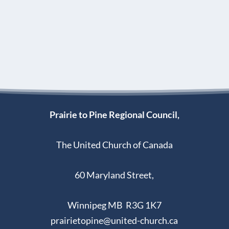
Prairie to Pine Regional Council,
The United Church of Canada
60 Maryland Street,
Winnipeg MB R3G 1K7
prairietopine@united-church.ca