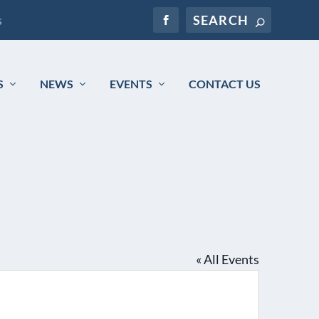
s
S
NEWS
EVENTS
CONTACT US
« All Events