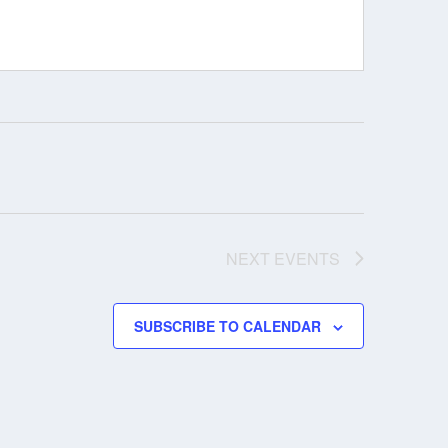
NEXT
EVENTS
SUBSCRIBE TO CALENDAR