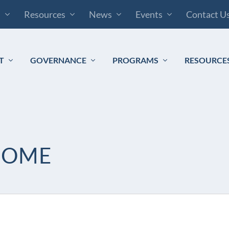
s
Resources
News
Events
Contact U
T
GOVERNANCE
PROGRAMS
RESOURCE
HOME