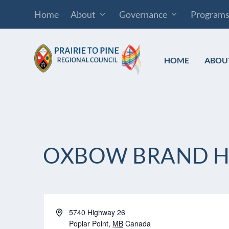
Home
About
Governance
Program
HOME
ABOU
OXBOW BRAND 
Address
5740 Highway 26
Poplar Point
,
MB
Canada