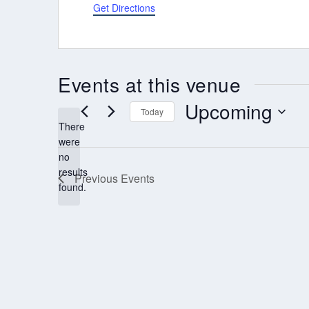
Get Directions
Events at this venue
Upcoming
Today
There
Select
were
date.
no
Notice
results
Previous
Events
found.