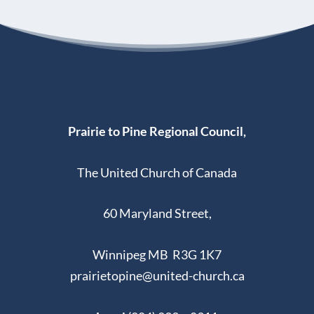
Prairie to Pine Regional Council,
The United Church of Canada
60 Maryland Street,
Winnipeg MB R3G 1K7
prairietopine@united-church.ca