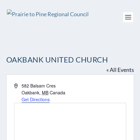
OAKBANK UNITED CHURCH
« All Events
Address
582 Balsam Cres
Oakbank
,
MB
Canada
Get Directions