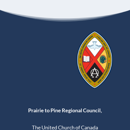
Prairie to Pine Regional Council,
The United Church of Canada