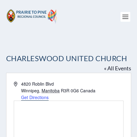
CHARLESWOOD UNITED CHURCH
« All Events
Address
4820 Roblin Blvd
Winnipeg
,
Manitoba
R3R 0G6
Canada
Get Directions