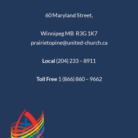
60 Maryland Street,
Winnipeg MB R3G 1K7
prairietopine@united-church.ca
Local
(204) 233 – 8911
Toll Free
1 (866) 860 – 9662