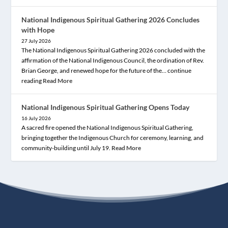
National Indigenous Spiritual Gathering 2026 Concludes
with Hope
27 July 2026
The National Indigenous Spiritual Gathering 2026 concluded with the
affirmation of the National Indigenous Council, the ordination of Rev.
Brian George, and renewed hope for the future of the… continue
reading
Read More
National Indigenous Spiritual Gathering Opens Today
16 July 2026
A sacred fire opened the National Indigenous Spiritual Gathering,
bringing together the Indigenous Church for ceremony, learning, and
community-building until July 19.
Read More