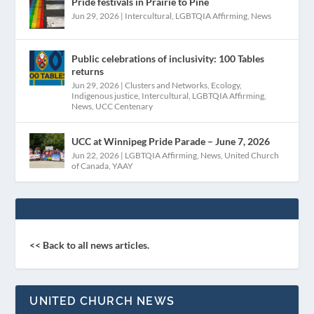
Pride festivals in Prairie to Pine
Jun 29, 2026
|
Intercultural
,
LGBTQIA Affirming
,
News
Public celebrations of inclusivity: 100 Tables
returns
Jun 29, 2026
|
Clusters and Networks
,
Ecology
,
Indigenous justice
,
Intercultural
,
LGBTQIA Affirming
,
News
,
UCC Centenary
UCC at Winnipeg Pride Parade – June 7, 2026
Jun 22, 2026
|
LGBTQIA Affirming
,
News
,
United Church
of Canada
,
YAAY
<< Back to all news articles.
UNITED CHURCH NEWS