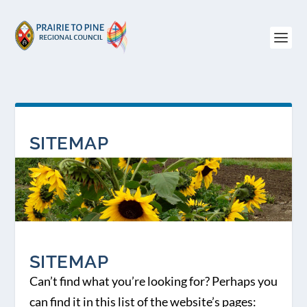
SITEMAP
SITEMAP
Can’t find what you’re looking for? Perhaps you
can find it in this list of the website’s pages: