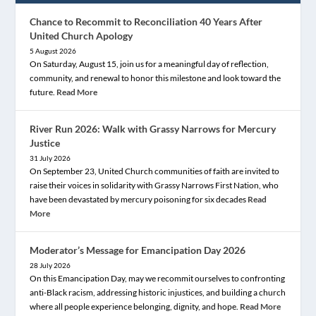
Chance to Recommit to Reconciliation 40 Years After
United Church Apology
5 August 2026
On Saturday, August 15, join us for a meaningful day of reflection,
community, and renewal to honor this milestone and look toward the
future.
Read More
River Run 2026: Walk with Grassy Narrows for Mercury
Justice
31 July 2026
On September 23, United Church communities of faith are invited to
raise their voices in solidarity with Grassy Narrows First Nation, who
have been devastated by mercury poisoning for six decades
Read
More
Moderator’s Message for Emancipation Day 2026
28 July 2026
On this Emancipation Day, may we recommit ourselves to confronting
anti-Black racism, addressing historic injustices, and building a church
where all people experience belonging, dignity, and hope.
Read More