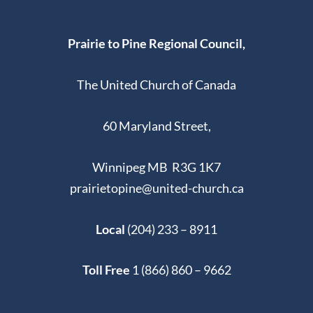
Prairie to Pine Regional Council,
The United Church of Canada
60 Maryland Street,
Winnipeg MB R3G 1K7
prairietopine@united-church.ca
Local
(204) 233 – 8911
Toll Free
1 (866) 860 – 9662