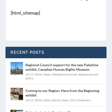
[html_sitemap]
RECENT POSTS
Regional Council support for the new Palestine
exhibit, Canadian Human Rights Museum
Jul 17, 2026
|
News
,
Palestine and Israel
,
Statements and
policy
Coming to our Region: Here from the Beginning
exhibit
Jul 15, 2026
|
Intercultural
,
News
,
UCC Centenary