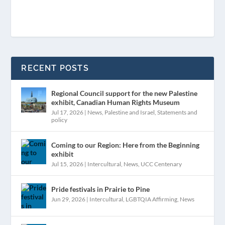
RECENT POSTS
Regional Council support for the new Palestine
exhibit, Canadian Human Rights Museum
Jul 17, 2026
|
News
,
Palestine and Israel
,
Statements and
policy
Coming to our Region: Here from the Beginning
exhibit
Jul 15, 2026
|
Intercultural
,
News
,
UCC Centenary
Pride festivals in Prairie to Pine
Jun 29, 2026
|
Intercultural
,
LGBTQIA Affirming
,
News