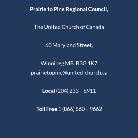
Prairie to Pine Regional Council,
The United Church of Canada
60 Maryland Street,
Winnipeg MB R3G 1K7
prairietopine@united-church.ca
Local
(204) 233 – 8911
Toll Free
1 (866) 860 – 9662