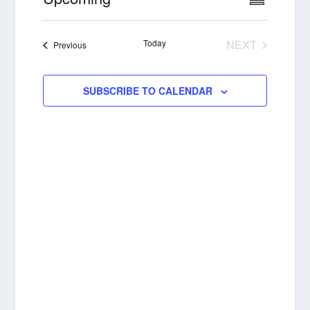
SUMMAR
VIEWS
NAVIGA
Select
NAVIGA
date.
Today
NEXT
Events
Previous
EVENTS
SUBSCRIBE TO CALENDAR