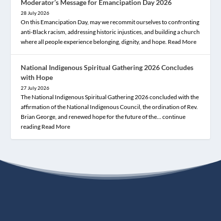
Moderator’s Message for Emancipation Day 2026
28 July 2026
On this Emancipation Day, may we recommit ourselves to confronting
anti-Black racism, addressing historic injustices, and building a church
where all people experience belonging, dignity, and hope.
Read More
National Indigenous Spiritual Gathering 2026 Concludes
with Hope
27 July 2026
The National Indigenous Spiritual Gathering 2026 concluded with the
affirmation of the National Indigenous Council, the ordination of Rev.
Brian George, and renewed hope for the future of the… continue
reading
Read More