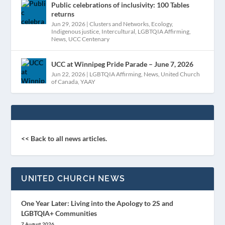
Public celebrations of inclusivity: 100 Tables
returns
Jun 29, 2026
|
Clusters and Networks
,
Ecology
,
Indigenous justice
,
Intercultural
,
LGBTQIA Affirming
,
News
,
UCC Centenary
UCC at Winnipeg Pride Parade – June 7, 2026
Jun 22, 2026
|
LGBTQIA Affirming
,
News
,
United Church
of Canada
,
YAAY
<< Back to all news articles.
UNITED CHURCH NEWS
One Year Later: Living into the Apology to 2S and
LGBTQIA+ Communities
7 August 2026