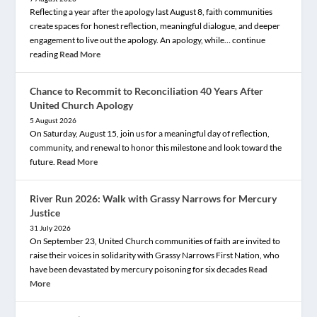
Reflecting a year after the apology last August 8, faith communities
create spaces for honest reflection, meaningful dialogue, and deeper
engagement to live out the apology. An apology, while… continue
reading
Read More
Chance to Recommit to Reconciliation 40 Years After
United Church Apology
5 August 2026
On Saturday, August 15, join us for a meaningful day of reflection,
community, and renewal to honor this milestone and look toward the
future.
Read More
River Run 2026: Walk with Grassy Narrows for Mercury
Justice
31 July 2026
On September 23, United Church communities of faith are invited to
raise their voices in solidarity with Grassy Narrows First Nation, who
have been devastated by mercury poisoning for six decades
Read
More