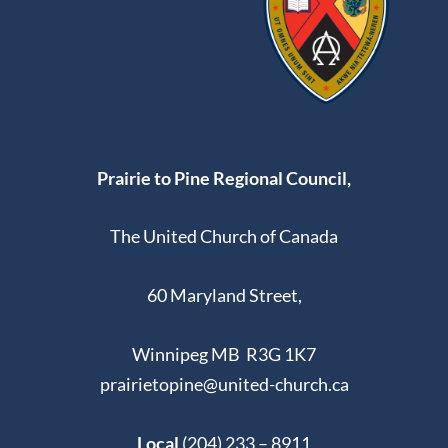
Prairie to Pine Regional Council,
The United Church of Canada
60 Maryland Street,
Winnipeg MB R3G 1K7
prairietopine@united-church.ca
Local
(204) 233 – 8911