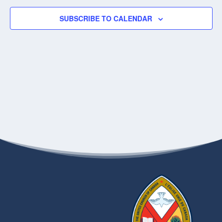
SUBSCRIBE TO CALENDAR