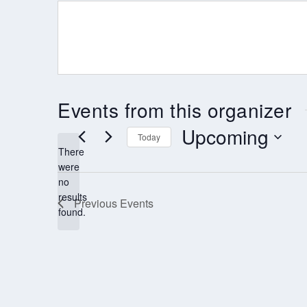
Events from this organizer
Upcoming
Today
There
Select
were
date.
no
Notice
results
Previous
Events
found.