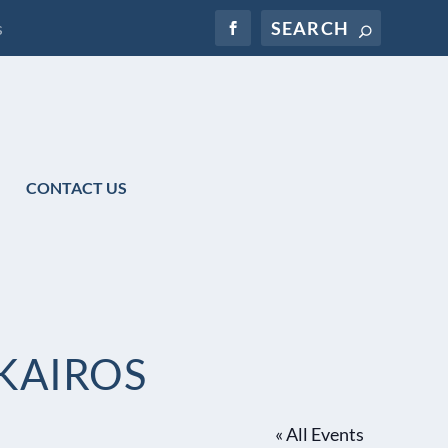
s
CONTACT US
KAIROS
« All Events