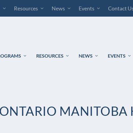
s
Resources
News
Events
Contact U
ROGRAMS
RESOURCES
NEWS
EVENTS
ONTARIO MANITOBA 