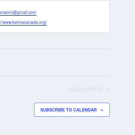
osnwom@gmail.com
ite
://www.kairoscanada.org/
NEXT
EVENTS
SUBSCRIBE TO CALENDAR