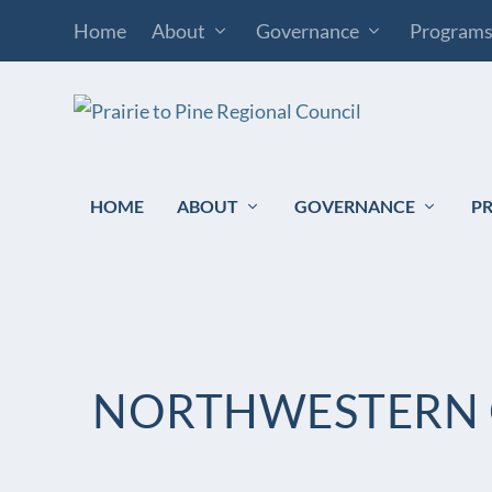
Home
About
Governance
Program
HOME
ABOUT
GOVERNANCE
P
NORTHWESTERN 