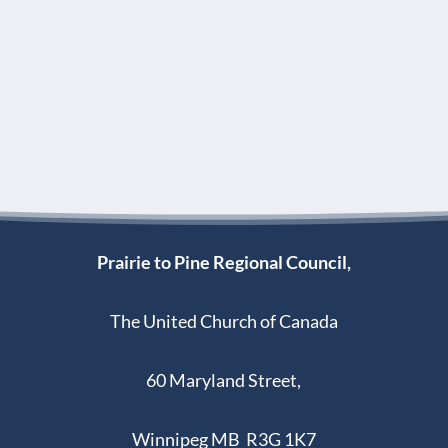
Prairie to Pine Regional Council,
The United Church of Canada
60 Maryland Street,
Winnipeg MB R3G 1K7