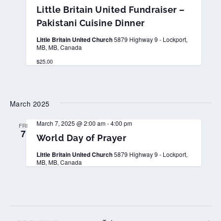
i
Little Britain United Fundraiser –
t
t
Pakistani Cuisine Dinner
l
e
Little Britain United Church
5879 Highway 9 - Lockport,
B
MB, MB, Canada
r
i
$25.00
t
a
i
n
U
March 2025
n
i
t
March 7, 2025 @ 2:00 am
-
4:00 pm
FRI
e
7
d
World Day of Prayer
F
u
Little Britain United Church
5879 Highway 9 - Lockport,
n
MB, MB, Canada
d
r
a
i
s
e
r