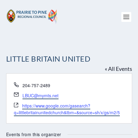
LITTLE BRITAIN UNITED
« All Events
Phone
204-757-2489
Email
LBUC@mymts.net
Website
https://www.google.com/gasearch?
q=littlebritainunitedchurch&tbm=&source=sh/x/gs/m2/5
Events from this organizer