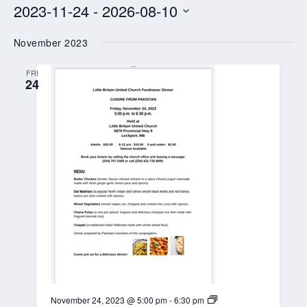
2023-11-24
 - 
2026-08-10
Select
November 2023
date.
FRI
24
L
November 24, 2023 @ 5:00 pm
-
6:30 pm