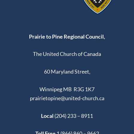
Prairie to Pine Regional Council,
The United Church of Canada
60 Maryland Street,
Winnipeg MB R3G 1K7
prairietopine@united-church.ca
Local
(204) 233 – 8911
Toll Free
1 (866) 860 – 9662