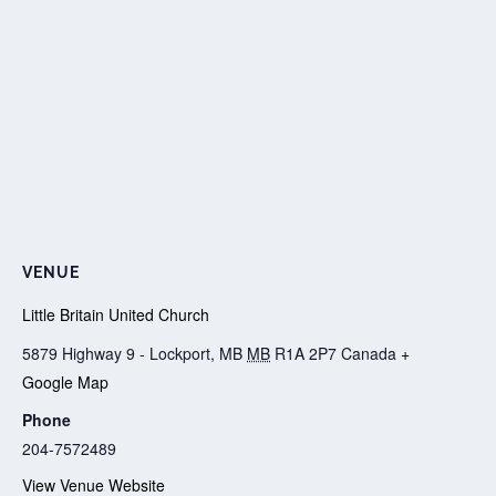
VENUE
Little Britain United Church
5879 Highway 9 - Lockport, MB
MB
R1A 2P7
Canada
+
Google Map
Phone
204-7572489
View Venue Website