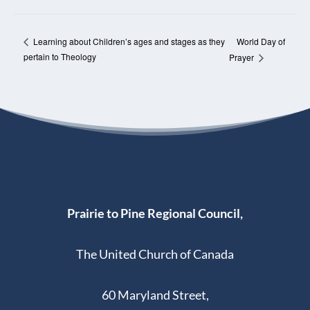
World Day of
Learning about Children’s ages and stages as they
pertain to Theology
Prayer
Prairie to Pine Regional Council,
The United Church of Canada
60 Maryland Street,