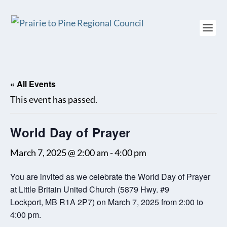
« All Events
This event has passed.
World Day of Prayer
March 7, 2025 @ 2:00 am
-
4:00 pm
You are invited as we celebrate the World Day of Prayer
at Little Britain United Church (5879 Hwy. #9
Lockport, MB R1A 2P7) on March 7, 2025 from 2:00 to
4:00 pm.