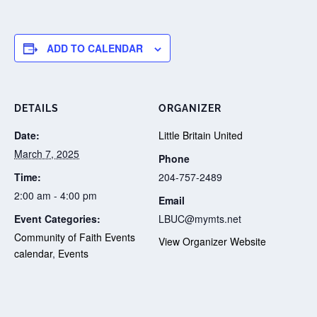
ADD TO CALENDAR
DETAILS
ORGANIZER
Date:
Little Britain United
March 7, 2025
Phone
Time:
204-757-2489
2:00 am - 4:00 pm
Email
Event Categories:
LBUC@mymts.net
Community of Faith Events
View Organizer Website
calendar
,
Events