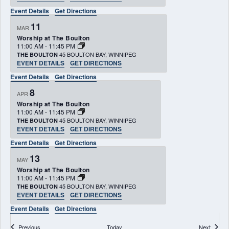
Event Details
Get Directions
11
MAR
Worship at The Boulton
11:00 AM
-
11:45 PM
45 BOULTON BAY, WINNIPEG
THE BOULTON
EVENT DETAILS
GET DIRECTIONS
Event Details
Get Directions
8
APR
Worship at The Boulton
11:00 AM
-
11:45 PM
45 BOULTON BAY, WINNIPEG
THE BOULTON
EVENT DETAILS
GET DIRECTIONS
Event Details
Get Directions
13
MAY
Worship at The Boulton
11:00 AM
-
11:45 PM
45 BOULTON BAY, WINNIPEG
THE BOULTON
EVENT DETAILS
GET DIRECTIONS
Event Details
Get Directions
Events
Events
Previous
Today
Next