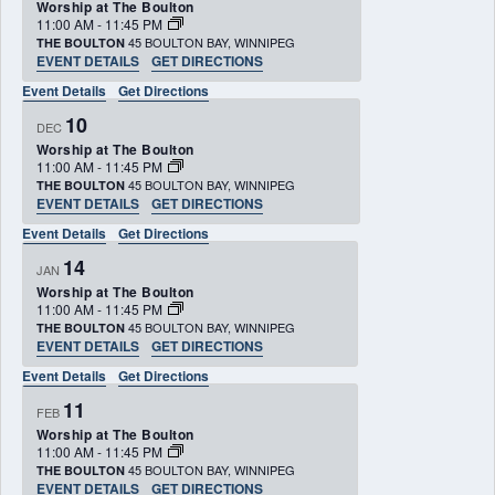
Worship at The Boulton
11:00 AM
-
11:45 PM
45 BOULTON BAY, WINNIPEG
THE BOULTON
EVENT DETAILS
GET DIRECTIONS
Event Details
Get Directions
10
DEC
Worship at The Boulton
11:00 AM
-
11:45 PM
45 BOULTON BAY, WINNIPEG
THE BOULTON
EVENT DETAILS
GET DIRECTIONS
Event Details
Get Directions
14
JAN
Worship at The Boulton
11:00 AM
-
11:45 PM
45 BOULTON BAY, WINNIPEG
THE BOULTON
EVENT DETAILS
GET DIRECTIONS
Event Details
Get Directions
11
FEB
Worship at The Boulton
11:00 AM
-
11:45 PM
45 BOULTON BAY, WINNIPEG
THE BOULTON
EVENT DETAILS
GET DIRECTIONS