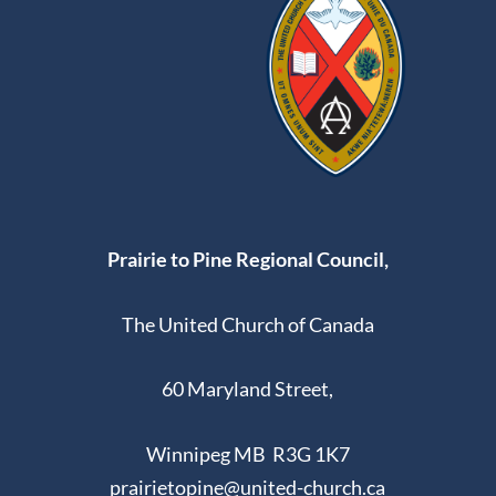
Prairie to Pine Regional Council,
The United Church of Canada
60 Maryland Street,
Winnipeg MB R3G 1K7
prairietopine@united-church.ca