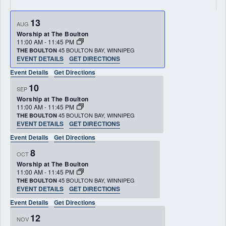
13
AUG
Worship at The Boulton
11:00 AM
-
11:45 PM
45 BOULTON BAY, WINNIPEG
THE BOULTON
EVENT DETAILS
GET DIRECTIONS
Event Details
Get Directions
10
SEP
Worship at The Boulton
11:00 AM
-
11:45 PM
45 BOULTON BAY, WINNIPEG
THE BOULTON
EVENT DETAILS
GET DIRECTIONS
Event Details
Get Directions
8
OCT
Worship at The Boulton
11:00 AM
-
11:45 PM
45 BOULTON BAY, WINNIPEG
THE BOULTON
EVENT DETAILS
GET DIRECTIONS
Event Details
Get Directions
12
NOV