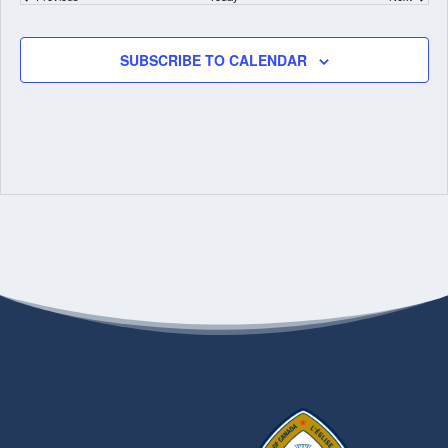
SUBSCRIBE TO CALENDAR