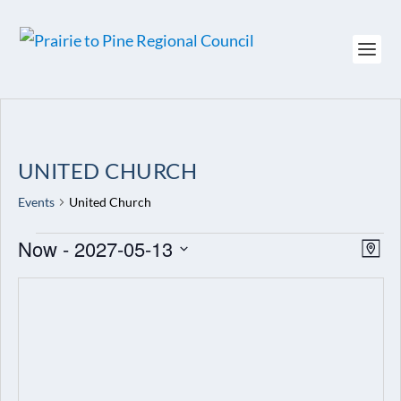
UNITED CHURCH
Events
United Church
EVENTS
Now
 - 
2027-05-13
VIEW
EV
MAP
NAVI
VI
Select
NAV
date.