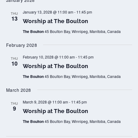
January 2028
t
a
o
t
n
T
W
January 13, 2028 @ 11:00 am
-
11:45 pm
THU
h
o
13
Worship at The Boulton
e
r
B
s
o
The Boulton
45 Boulton Bay, Winnipeg, Manitoba, Canada
h
u
i
l
p
February 2028
t
a
o
t
n
T
W
February 10, 2028 @ 11:00 am
-
11:45 pm
THU
h
o
10
Worship at The Boulton
e
r
B
s
o
The Boulton
45 Boulton Bay, Winnipeg, Manitoba, Canada
h
u
i
l
p
March 2028
t
a
o
t
n
T
W
March 9, 2028 @ 11:00 am
-
11:45 pm
THU
h
o
9
Worship at The Boulton
e
r
B
s
o
The Boulton
45 Boulton Bay, Winnipeg, Manitoba, Canada
h
u
i
l
p
t
a