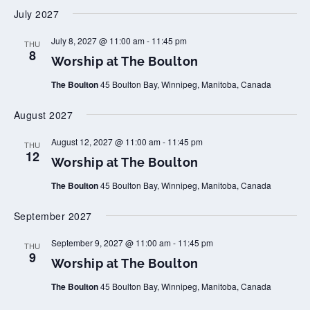
p
July 2027
a
t
T
W
July 8, 2027 @ 11:00 am
-
11:45 pm
THU
h
o
8
Worship at The Boulton
e
r
B
s
o
The Boulton
45 Boulton Bay, Winnipeg, Manitoba, Canada
h
u
i
l
p
August 2027
t
a
o
t
n
T
W
August 12, 2027 @ 11:00 am
-
11:45 pm
THU
h
o
12
Worship at The Boulton
e
r
B
s
o
The Boulton
45 Boulton Bay, Winnipeg, Manitoba, Canada
h
u
i
l
p
September 2027
t
a
o
t
n
T
W
September 9, 2027 @ 11:00 am
-
11:45 pm
THU
h
o
9
Worship at The Boulton
e
r
B
s
o
The Boulton
45 Boulton Bay, Winnipeg, Manitoba, Canada
h
u
i
l
p