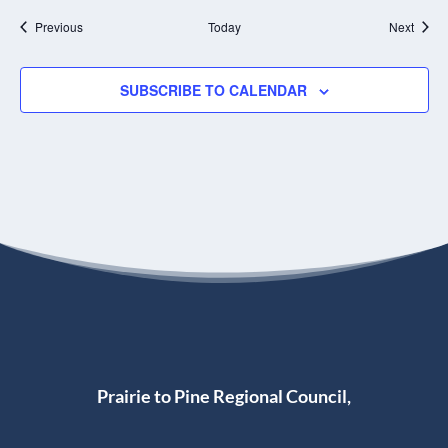
o
t
n
Events
T
Event
Previous
Today
Next
h
e
B
SUBSCRIBE TO CALENDAR
o
u
l
t
o
n
Prairie to Pine Regional Council,