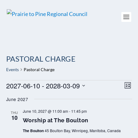
PASTORAL CHARGE
Events
Pastoral Charge
EVENTS
2027-06-10
 - 
2028-03-09
VIEW
EV
LIST
NAVI
VI
Select
NAV
June 2027
date.
W
June 10, 2027 @ 11:00 am
-
11:45 pm
THU
o
10
Worship at The Boulton
r
s
The Boulton
45 Boulton Bay, Winnipeg, Manitoba, Canada
h
i