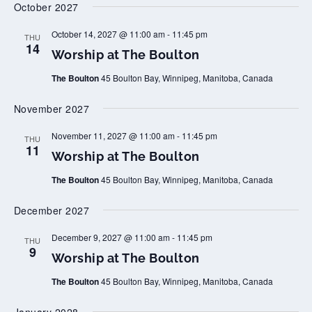
October 2027
t
a
o
t
n
T
W
October 14, 2027 @ 11:00 am
-
11:45 pm
THU
h
o
14
Worship at The Boulton
e
r
B
s
o
The Boulton
45 Boulton Bay, Winnipeg, Manitoba, Canada
h
u
i
l
p
November 2027
t
a
o
t
n
T
W
November 11, 2027 @ 11:00 am
-
11:45 pm
THU
h
o
11
Worship at The Boulton
e
r
B
s
o
The Boulton
45 Boulton Bay, Winnipeg, Manitoba, Canada
h
u
i
l
p
December 2027
t
a
o
t
n
T
W
December 9, 2027 @ 11:00 am
-
11:45 pm
THU
h
o
9
Worship at The Boulton
e
r
B
s
o
The Boulton
45 Boulton Bay, Winnipeg, Manitoba, Canada
h
u
i
l
p