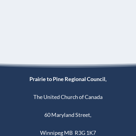
Prairie to Pine Regional Council,
The United Church of Canada
60 Maryland Street,
Winnipeg MB R3G 1K7