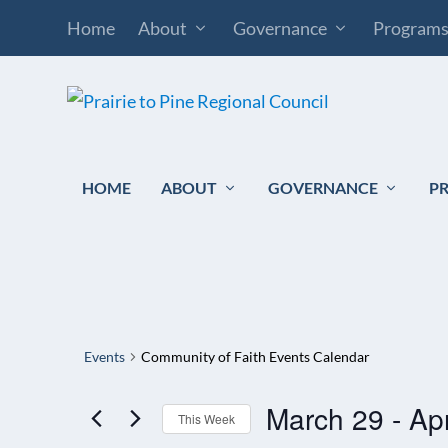
Home
About
Governance
Program
HOME
ABOUT
GOVERNANCE
P
Events
Community of Faith Events Calendar
March 29
 - 
Apr
This Week