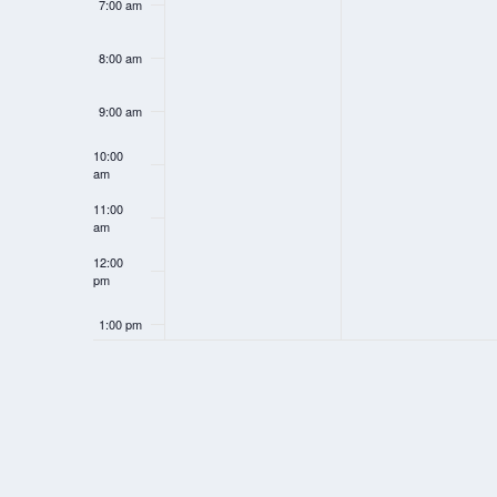
7:00 am
h
h
i
i
8:00 am
s
s
d
d
9:00 am
a
a
10:00
am
y
y
11:00
.
.
am
12:00
pm
1:00 pm
2:00 pm
3:00 pm
4:00 pm