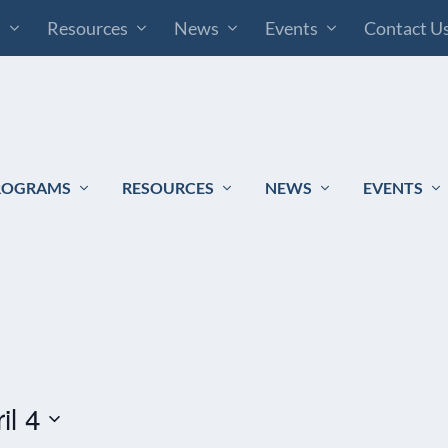
s
Resources
News
Events
Contact U
ROGRAMS
RESOURCES
NEWS
EVENTS
il 4