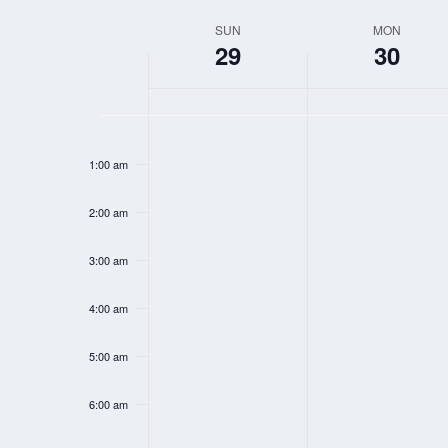
Select
SUN
MON
WEEK
date.
29
30
OF
EVENTS
SUNDAY,
MONDAY,
N
N
12:00
MARCH
MARCH
am
o
o
1:00 am
29,
30,
e
e
2026
2026
2:00 am
v
v
e
e
3:00 am
n
n
t
t
4:00 am
s
s
5:00 am
o
o
n
n
6:00 am
t
t