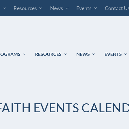
s
Resources
News
Events
Contact U
ROGRAMS
RESOURCES
NEWS
EVENTS
AITH EVENTS CALEN