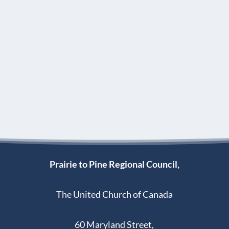
Prairie to Pine Regional Council,
The United Church of Canada
60 Maryland Street,