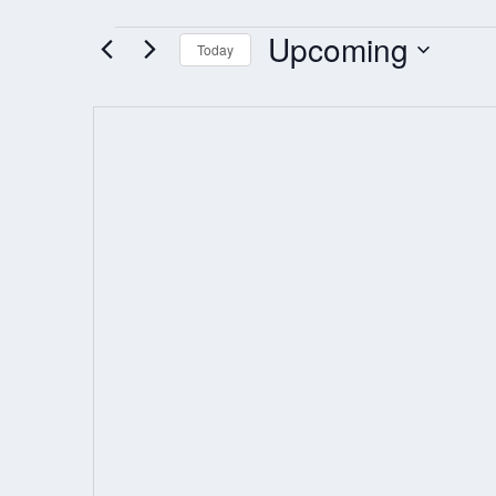
Upcoming
EVENTS
Today
Select
date.