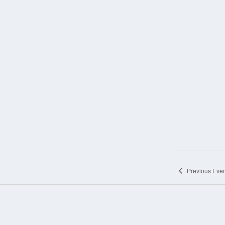
Previous
Even