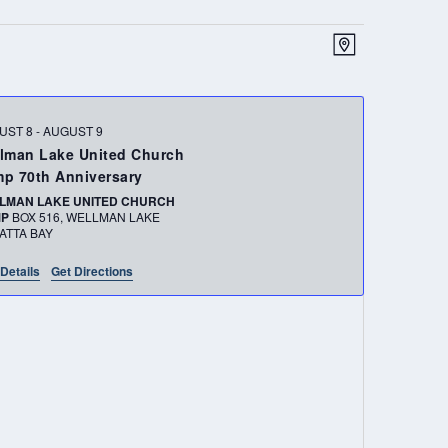
VIEWS
EVENT
MAP
NAVIGATION
VIEWS
NAVIGATIO
UST 8
-
AUGUST 9
lman Lake United Church
p 70th Anniversary
LMAN LAKE UNITED CHURCH
MP
BOX 516, WELLMAN LAKE
ATTA BAY
Details
Get Directions