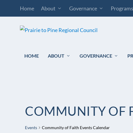
Home
About
Governance
Program
HOME
ABOUT
GOVERNANCE
P
COMMUNITY OF F
Events
Community of Faith Events Calendar