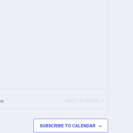
NEXT
EVENTS
ts
SUBSCRIBE TO CALENDAR