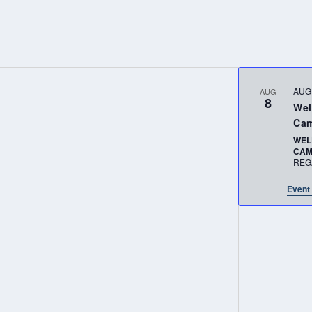
AUG
AUG
8
Wel
Cam
WEL
CA
REG
Event 