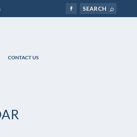
s
CONTACT US
DAR