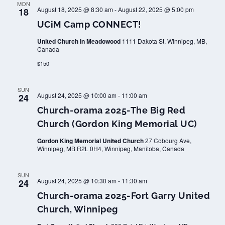
MON
August 18, 2025 @ 8:30 am
-
August 22, 2025 @ 5:00 pm
18
UCiM Camp CONNECT!
United Church in Meadowood
1111 Dakota St, Winnipeg, MB,
Canada
$150
SUN
August 24, 2025 @ 10:00 am
-
11:00 am
24
Church-orama 2025-The Big Red
Church (Gordon King Memorial UC)
Gordon King Memorial United Church
27 Cobourg Ave,
Winnipeg, MB R2L 0H4, Winnipeg, Manitoba, Canada
SUN
August 24, 2025 @ 10:30 am
-
11:30 am
24
Church-orama 2025-Fort Garry United
Church, Winnipeg