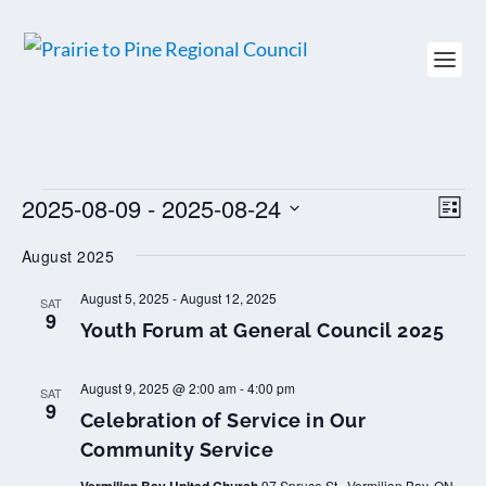
EVENTS
2025-08-09
 - 
2025-08-24
VIEW
EV
LIST
NAVI
VI
Select
NAV
August 2025
date.
August 5, 2025
-
August 12, 2025
SAT
9
Youth Forum at General Council 2025
August 9, 2025 @ 2:00 am
-
4:00 pm
SAT
9
Celebration of Service in Our
Community Service
97 Spruce St., Vermilion Bay, ON,