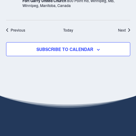
Fort Garry United Church
800 Point Rd, Winnipeg, MB,
Winnipeg, Manitoba, Canada
Events
Event
Previous
Today
Next
SUBSCRIBE TO CALENDAR