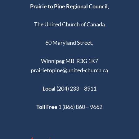
Prairie to Pine Regional Council,
The United Church of Canada
60 Maryland Street,
Winnipeg MB R3G 1K7
prairietopine@united-church.ca
Local
(204) 233 – 8911
Toll Free
1 (866) 860 – 9662