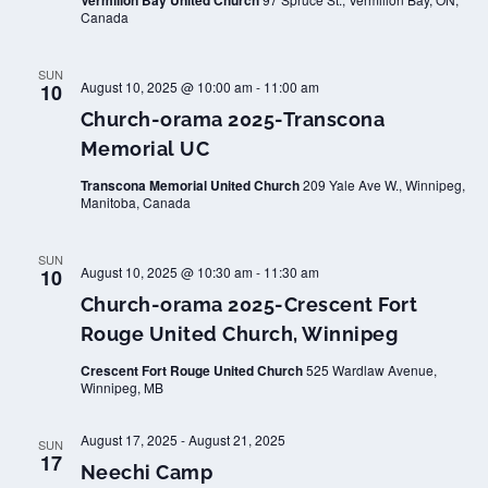
Vermilion Bay United Church
Canada
SUN
August 10, 2025 @ 10:00 am
-
11:00 am
10
Church-orama 2025-Transcona
Memorial UC
Transcona Memorial United Church
209 Yale Ave W., Winnipeg,
Manitoba, Canada
SUN
August 10, 2025 @ 10:30 am
-
11:30 am
10
Church-orama 2025-Crescent Fort
Rouge United Church, Winnipeg
Crescent Fort Rouge United Church
525 Wardlaw Avenue,
Winnipeg, MB
August 17, 2025
-
August 21, 2025
SUN
17
Neechi Camp