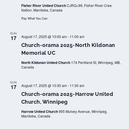
Fisher River United Church
CJRQ+99, Fisher River Cree
Nation, Manitoba, Canada
Pay What You Can
SUN
August 17, 2025 @ 10:00 am
-
11:00 am
17
Church-orama 2025-North Kildonan
Memorial UC
North Kildonan United Church
174 Pentland St, Winnipeg, MB,
Canada
SUN
August 17, 2025 @ 10:30 am
-
11:30 am
17
Church-orama 2025-Harrow United
Church, Winnipeg
Harrow United Church
955 Mulvey Avenue, Winnipeg,
Manitoba, Canada