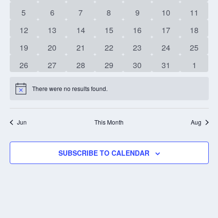
events
events
events
events
events
events
events
0
0
0
0
0
0
0
5
6
7
8
9
10
11
events
events
events
events
events
events
events
0
0
0
0
0
0
0
12
13
14
15
16
17
18
events
events
events
events
events
events
events
0
0
0
0
0
0
0
19
20
21
22
23
24
25
events
events
events
events
events
events
events
0
0
0
0
0
0
0
26
27
28
29
30
31
1
events
events
events
events
events
events
events
There were no results found.
Notice
Jun
This Month
Aug
SUBSCRIBE TO CALENDAR