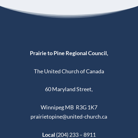
Prairie to Pine Regional Council,
The United Church of Canada
60 Maryland Street,
Winnipeg MB R3G 1K7
prairietopine@united-church.ca
Local
(204) 233 – 8911