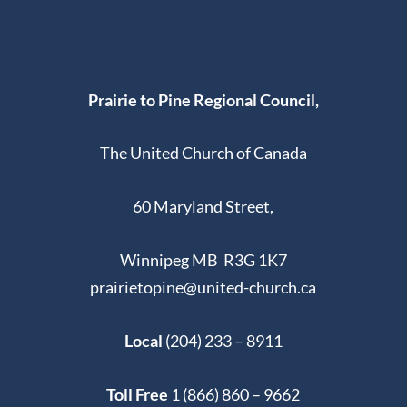
7:00 pm
8:00 pm
Prairie to Pine Regional Council,
9:00 pm
10:00
The United Church of Canada
pm
11:00
pm
60 Maryland Street,
:00
Winnipeg MB R3G 1K7
prairietopine@united-church.ca
Local
(204) 233 – 8911
Toll Free
1 (866) 860 – 9662