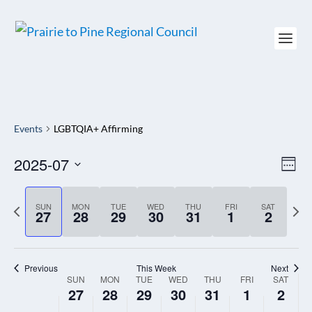
Events
LGBTQIA+ Affirming
2025-07
VIEW
EV
WEE
NAVI
VI
Select
NAV
date.
P
SUN
MON
TUE
WED
THU
FRI
SAT
N
27
28
29
30
31
1
2
r
e
e
x
Previous
This Week
Next
v
t
SUN
MON
TUE
WED
THU
FRI
SAT
WEEK
i
27
28
29
30
31
1
2
w
OF