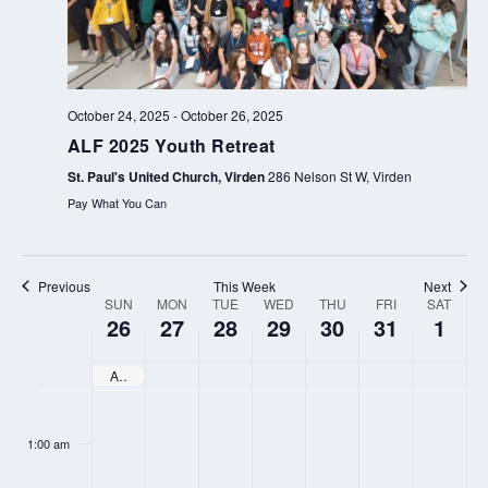
o
e
u
e
s
k
w
October 24, 2025
-
October 26, 2025
e
ALF 2025 Youth Retreat
e
St. Paul's United Church, Virden
286 Nelson St W, Virden
k
Pay What You Can
Previous
This Week
Next
SUN
MON
TUE
WED
THU
FRI
SAT
WEEK
26
27
28
29
30
31
1
OF
EVENTS
ALF 2025 Youth Retreat
SUNDAY,
MONDAY,
TUESDAY,
WEDNESDAY,
THURSDAY,
FRIDAY,
SATURD
N
N
N
N
N
N
N
:00
OCTOBER
OCTOBER
OCTOBER
OCTOBER
OCTOBER
OCTOBER
NOVEM
o
o
o
o
o
o
o
1:00 am
26,
27,
28,
29,
30,
31,
1,
e
e
e
e
e
e
e
2025
2025
2025
2025
2025
2025
2025