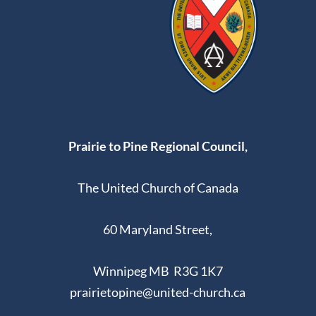
9:00 pm
10:00
pm
11:00
pm
:00
Prairie to Pine Regional Council,
The United Church of Canada
60 Maryland Street,
Winnipeg MB R3G 1K7
prairietopine@united-church.ca