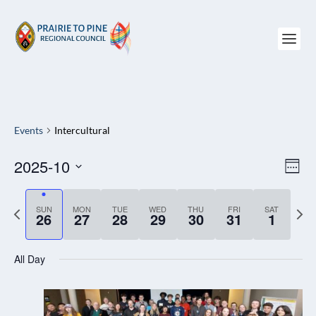
Events
Intercultural
2025-10
VIEW
EV
WEE
NAVI
VI
Select
NAV
date.
P
SUN
MON
TUE
WED
THU
FRI
SAT
N
26
27
28
29
30
31
1
r
e
e
x
All Day
v
t
i
w