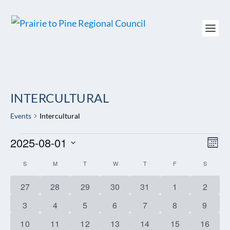
INTERCULTURAL
Events
Intercultural
EVENTS
2025-08-01
VIEW
EV
MON
NAVI
VI
Select
NAV
CALENDAR
S
SUNDAY
M
MONDAY
T
TUESDAY
W
WEDNESDAY
T
THURSDAY
F
FRIDAY
S
SATURD
date.
OF
0
0
0
0
0
0
0
27
28
29
30
31
1
2
EVENTS
events
events
events
events
events
events
events
0
0
1
1
1
1
1
3
4
5
6
7
8
9
events
events
event
event
event
event
event
1
1
1
0
0
0
0
10
11
12
13
14
15
16