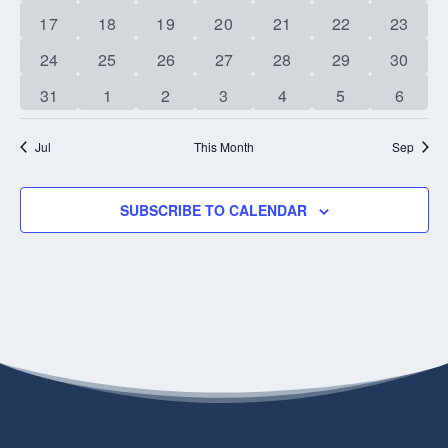
event
event
event
events
events
events
events
1
1
1
1
1
0
0
17
18
19
20
21
22
23
event
event
event
event
event
events
events
0
0
0
0
0
0
0
24
25
26
27
28
29
30
events
events
events
events
events
events
events
0
0
0
0
0
0
0
31
1
2
3
4
5
6
events
events
events
events
events
events
events
Jul
This Month
Sep
SUBSCRIBE TO CALENDAR