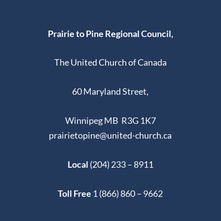
Prairie to Pine Regional Council,
The United Church of Canada
60 Maryland Street,
Winnipeg MB R3G 1K7
prairietopine@united-church.ca
Local
(204) 233 – 8911
Toll Free
1 (866) 860 – 9662