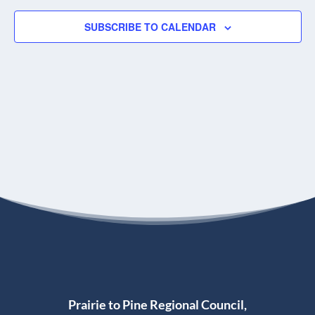
SUBSCRIBE TO CALENDAR
Prairie to Pine Regional Council,