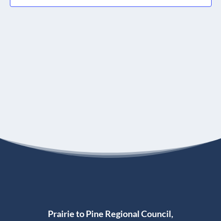
Prairie to Pine Regional Council,