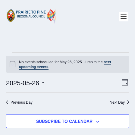
EVENTS
No events scheduled for May 26, 2025. Jump to the
next
FOR
Notice
upcoming events
.
MAY
26,
2025-05-26
VIEW
EV
2025
DAY
NAVI
VI
Select
NAV
date.
Previous Day
Next Day
SUBSCRIBE TO CALENDAR