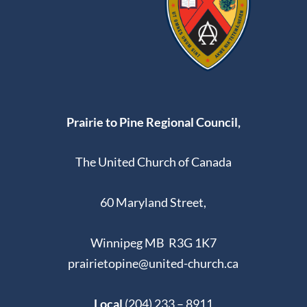
Prairie to Pine Regional Council,
The United Church of Canada
60 Maryland Street,
Winnipeg MB R3G 1K7
prairietopine@united-church.ca
Local
(204) 233 – 8911