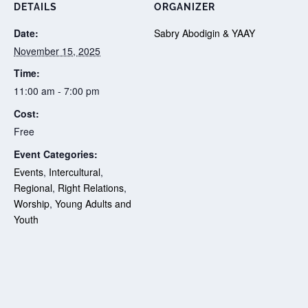
DETAILS
ORGANIZER
Date:
Sabry Abodigin & YAAY
November 15, 2025
Time:
11:00 am - 7:00 pm
Cost:
Free
Event Categories:
Events
,
Intercultural
,
Regional
,
Right Relations
,
Worship
,
Young Adults and
Youth