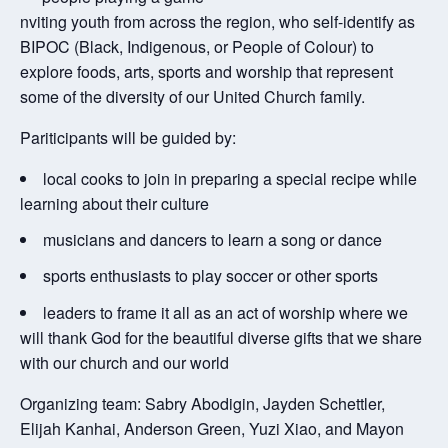
nviting youth from across the region, who self-identify as
BIPOC (Black, Indigenous, or People of Colour) to
explore foods, arts, sports and worship that represent
some of the diversity of our United Church family.
Pariticipants will be guided by:
local cooks to join in preparing a special recipe while
learning about their culture
musicians and dancers to learn a song or dance
sports enthusiasts to play soccer or other sports
leaders to frame it all as an act of worship where we
will thank God for the beautiful diverse gifts that we share
with our church and our world
Organizing team: Sabry Abodigin, Jayden Schettler,
Elijah Kanhai, Anderson Green, Yuzi Xiao, and Mayon