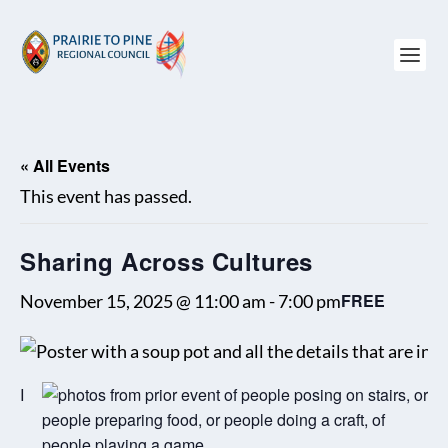
« All Events
This event has passed.
Sharing Across Cultures
FREE
November 15, 2025 @ 11:00 am
-
7:00 pm
I