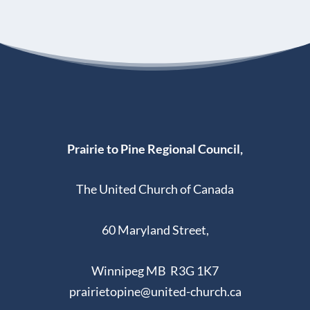
Prairie to Pine Regional Council,
The United Church of Canada
60 Maryland Street,
Winnipeg MB R3G 1K7
prairietopine@united-church.ca