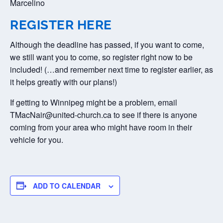
Marcelino
REGISTER HERE
Although the deadline has passed, if you want to come,
we still want you to come, so register right now to be
included! (…and remember next time to register earlier, as
it helps greatly with our plans!)
If getting to Winnipeg might be a problem, email
TMacNair@united-church.ca to see if there is anyone
coming from your area who might have room in their
vehicle for you.
ADD TO CALENDAR