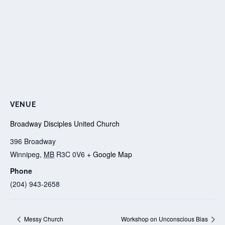
VENUE
Broadway Disciples United Church
396 Broadway
Winnipeg
,
MB
R3C 0V6
+ Google Map
Phone
(204) 943-2658
Messy Church
Workshop on Unconscious Bias