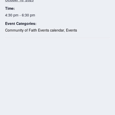
Time:
4:30 pm - 6:30 pm
Event Categories:
Community of Faith Events calendar
,
Events