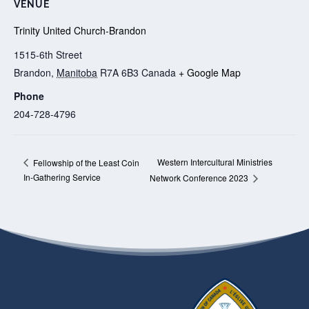
VENUE
Trinity United Church-Brandon
1515-6th Street
Brandon
,
Manitoba
R7A 6B3
Canada
+ Google Map
Phone
204-728-4796
Western Intercultural Ministries
Fellowship of the Least Coin
In-Gathering Service
Network Conference 2023