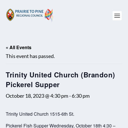
« All Events
This event has passed.
Trinity United Church (Brandon)
Pickerel Supper
October 18, 2023 @ 4:30 pm
-
6:30 pm
Trinity United Church 1515-6th St.
Pickerel Fish Supper Wednesday, October 18th 4:30 –