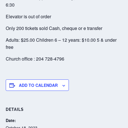
6:30
Elevator is out of order
Only 200 tickets sold Cash, cheque or e transfer
Adults: $25.00 Children 6 – 12 years: $10.00 5 & under
free
Church office : 204 728-4796
ADD TO CALENDAR
DETAILS
Date:
October 18, 2023