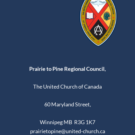
Prairie to Pine Regional Council,
The United Church of Canada
60 Maryland Street,
Winnipeg MB R3G 1K7
prairietopine@united-church.ca