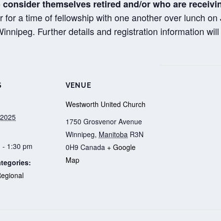
 consider themselves retired and/or who are receiv
r for a time of fellowship with one another over lunch o
nipeg. Further details and registration information will b
S
VENUE
Westworth United Church
 2025
1750 Grosvenor Avenue
Winnipeg
,
Manitoba
R3N
 - 1:30 pm
0H9
Canada
+ Google
Map
tegories:
egional