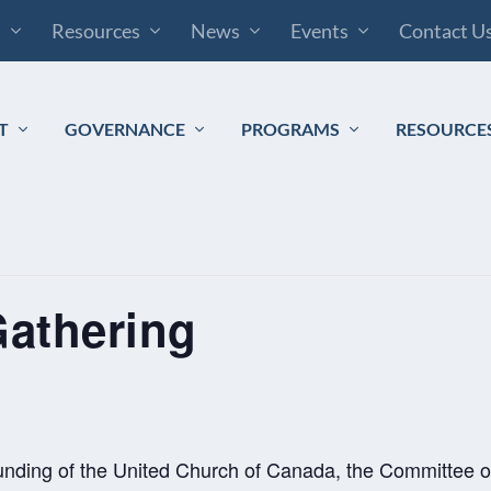
s
Resources
News
Events
Contact U
T
GOVERNANCE
PROGRAMS
RESOURCE
Gathering
ounding of the United Church of Canada, the Committee o