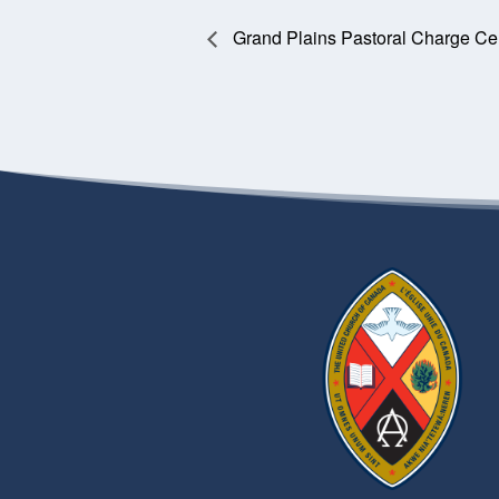
Grand Plains Pastoral Charge Ce