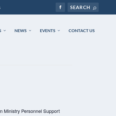
s
S
NEWS
EVENTS
CONTACT US
n Ministry Personnel Support