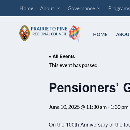
Home
About
Governance
Program
HOME
ABOU
« All Events
This event has passed.
Pensioners’ 
June 10, 2025 @ 11:30 am
-
1:30 pm
On the 100th Anniversary of the f