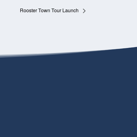
Rooster Town Tour Launch