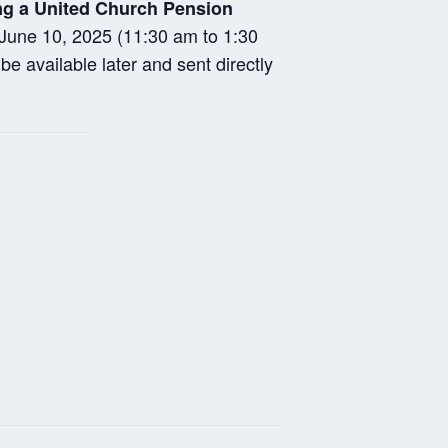
ing a United Church Pension
n June 10, 2025 (11:30 am to 1:30
e available later and sent directly