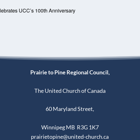
lebrates UCC’s 100th Anniversary
Prairie to Pine Regional Council,
The United Church of Canada
60 Maryland Street,
Winnipeg MB R3G 1K7
prairietopine@united-church.ca