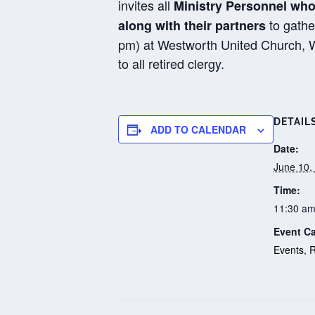
invites all
Ministry Personnel who
to gathe
along with their partners
pm) at Westworth United Church, Win
to all retired clergy.
DETAIL
ADD TO CALENDAR
Date:
June 10,
Time:
11:30 am
Event Ca
Events
,
R