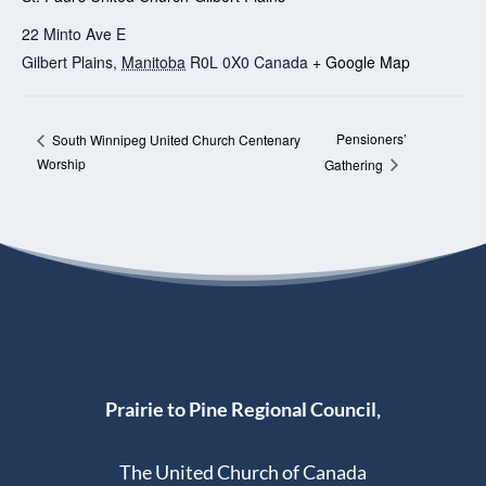
22 Minto Ave E
Gilbert Plains
,
Manitoba
R0L 0X0
Canada
+ Google Map
Pensioners’
South Winnipeg United Church Centenary
Worship
Gathering
Prairie to Pine Regional Council,
The United Church of Canada