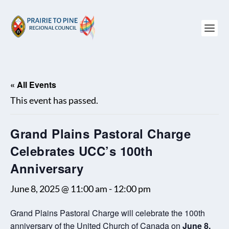
« All Events
This event has passed.
Grand Plains Pastoral Charge
Celebrates UCC’s 100th
Anniversary
June 8, 2025 @ 11:00 am
-
12:00 pm
Grand Plains Pastoral Charge will celebrate the 100th
anniversary of the United Church of Canada on
June 8.