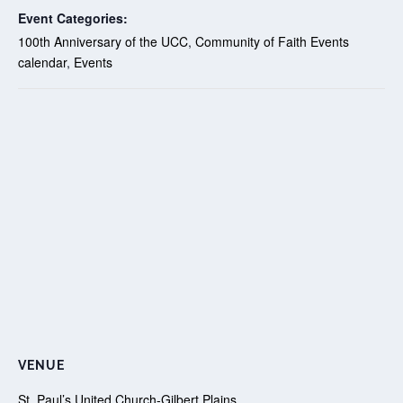
Event Categories:
100th Anniversary of the UCC
,
Community of Faith Events
calendar
,
Events
VENUE
St. Paul’s United Church-Gilbert Plains