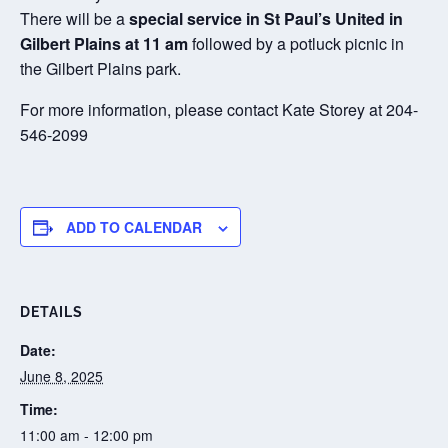
There will be a
special service in St Paul’s United in
Gilbert Plains at 11 am
followed by a potluck picnic in
the Gilbert Plains park.
For more information, please contact Kate Storey at 204-
546-2099
ADD TO CALENDAR
DETAILS
Date:
June 8, 2025
Time:
11:00 am - 12:00 pm