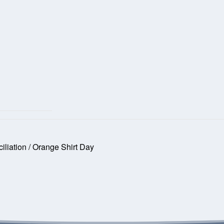
iliation / Orange Shirt Day