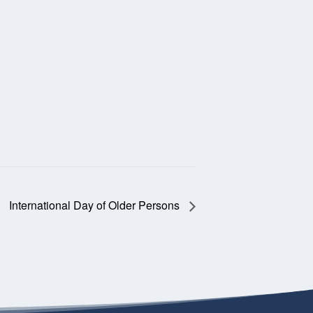
International Day of Older Persons