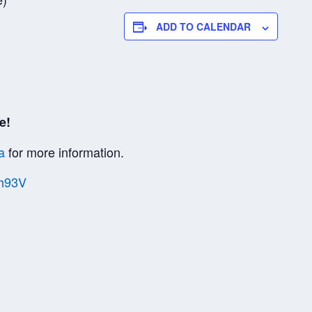
ADD TO CALENDAR
e!
a
for more information.
Vh93V