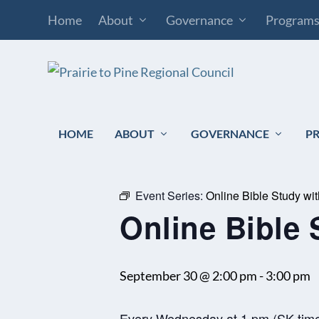
Home
About
Governance
Program
HOME
ABOUT
GOVERNANCE
P
« All Events
Event Series:
Online Bible Study wi
Online Bible 
September 30 @ 2:00 pm
-
3:00 pm
Every Wednesday at 1 pm (SK tim