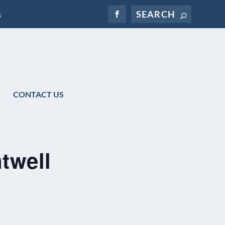
s
CONTACT US
twell