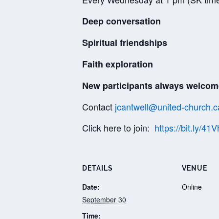
Deep conversation
Spiritual friendships
Faith exploration
New participants always welcom
Contact
jcantwell@united-church.c
Click here to join:
https://bit.ly/41
DETAILS
VENUE
Date:
Online
September 30
Time: