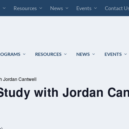
s
Resources
News
Events
Contact U
ROGRAMS
RESOURCES
NEWS
EVENTS
th Jordan Cantwell
Study with Jordan Can
e)