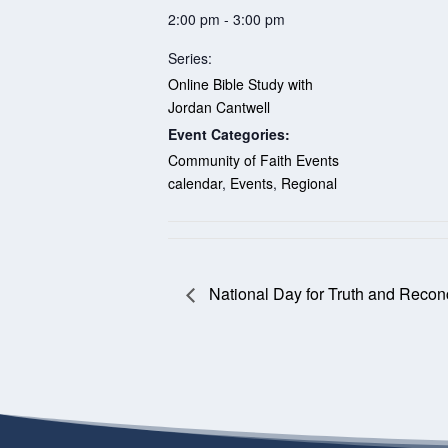
2:00 pm - 3:00 pm
Series:
Online Bible Study with
Jordan Cantwell
Event Categories:
Community of Faith Events
calendar
,
Events
,
Regional
National Day for Truth and Reconc