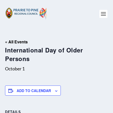
« All Events
International Day of Older
Persons
October 1
ADD TO CALENDAR
DETAILS