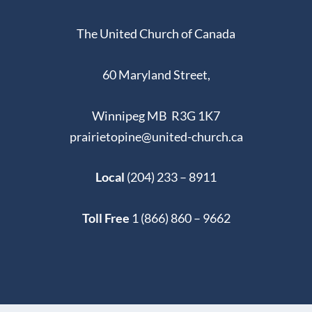
The United Church of Canada
60 Maryland Street,
Winnipeg MB R3G 1K7
prairietopine@united-church.ca
Local
(204) 233 – 8911
Toll Free
1 (866) 860 – 9662