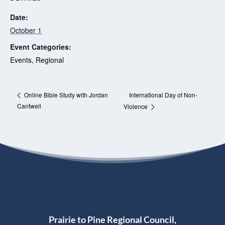
Date:
October 1
Event Categories:
Events
,
Regional
International Day of Non-
Online Bible Study with Jordan
Cantwell
Violence
Prairie to Pine Regional Council,