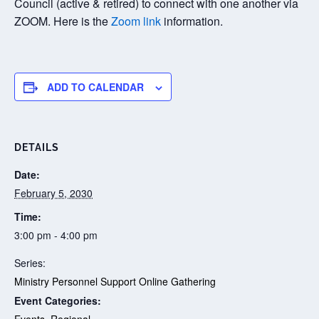
Council (active & retired) to connect with one another via
ZOOM. Here is the
Zoom link
information.
ADD TO CALENDAR
DETAILS
Date:
February 5, 2030
Time:
3:00 pm - 4:00 pm
Series:
Ministry Personnel Support Online Gathering
Event Categories:
Events
,
Regional