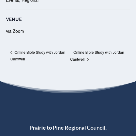
VENUE
via Zoom
Online Bible Study with Jordan
Online Bible Study with Jordan
Cantwell
Cantwell
Prairie to Pine Regional Council,