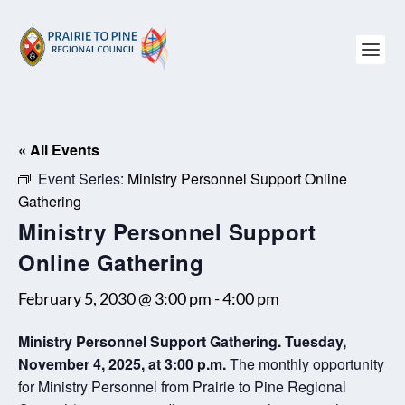
« All Events
Event Series:
Ministry Personnel Support Online
Gathering
Ministry Personnel Support
Online Gathering
February 5, 2030 @ 3:00 pm
-
4:00 pm
Ministry Personnel Support Gathering. Tuesday,
November 4, 2025, at 3:00 p.m.
The monthly opportunity
for Ministry Personnel from Prairie to Pine Regional