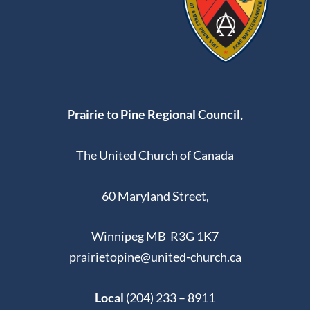
Prairie to Pine Regional Council,
The United Church of Canada
60 Maryland Street,
Winnipeg MB R3G 1K7
prairietopine@united-church.ca
Local
(204) 233 – 8911