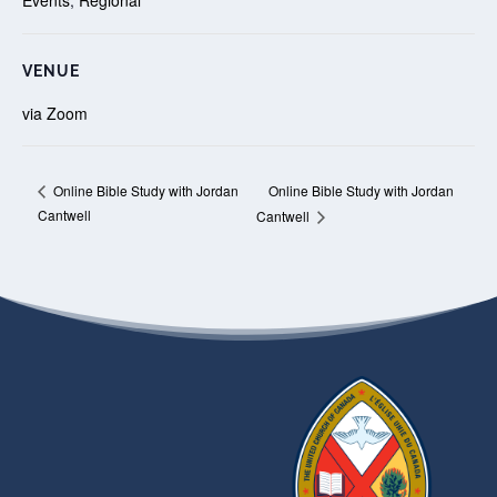
VENUE
via Zoom
Online Bible Study with Jordan
Online Bible Study with Jordan
Cantwell
Cantwell