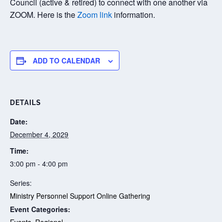
Council (active & retired) to connect with one another via
ZOOM. Here is the
Zoom link
information.
ADD TO CALENDAR
DETAILS
Date:
December 4, 2029
Time:
3:00 pm - 4:00 pm
Series:
Ministry Personnel Support Online Gathering
Event Categories:
Events
,
Regional