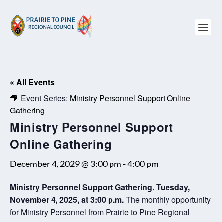
« All Events
Event Series:
Ministry Personnel Support Online
Gathering
Ministry Personnel Support
Online Gathering
December 4, 2029 @ 3:00 pm
-
4:00 pm
Ministry Personnel Support Gathering. Tuesday,
November 4, 2025, at 3:00 p.m.
The monthly opportunity
for Ministry Personnel from Prairie to Pine Regional