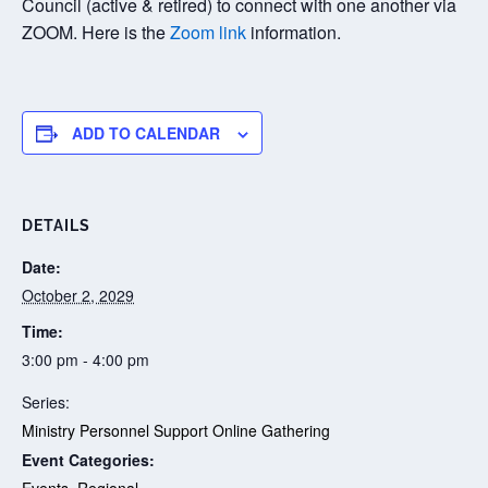
Council (active & retired) to connect with one another via
ZOOM. Here is the
Zoom link
information.
ADD TO CALENDAR
DETAILS
Date:
October 2, 2029
Time:
3:00 pm - 4:00 pm
Series:
Ministry Personnel Support Online Gathering
Event Categories:
Events
,
Regional