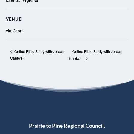
VENUE
via Zoom
Online Bible Study with Jordan
Online Bible Study with Jordan
Cantwell
Cantwell
Prairie to Pine Regional Council,