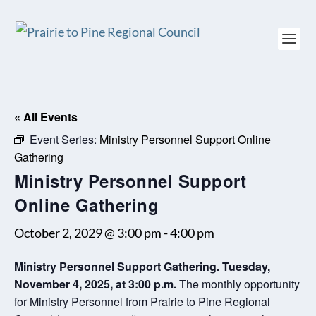
« All Events
Event Series:
Ministry Personnel Support Online
Gathering
Ministry Personnel Support
Online Gathering
October 2, 2029 @ 3:00 pm
-
4:00 pm
Ministry Personnel Support Gathering. Tuesday,
November 4, 2025, at 3:00 p.m.
The monthly opportunity
for Ministry Personnel from Prairie to Pine Regional