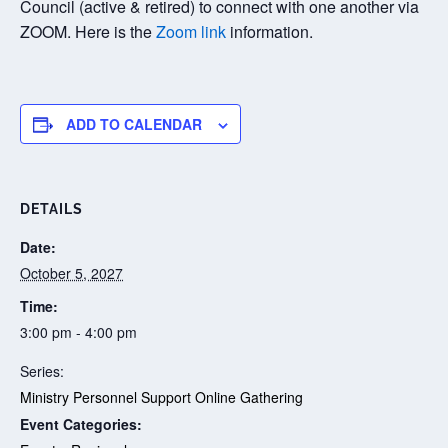
Council (active & retired) to connect with one another via
ZOOM. Here is the
Zoom link
information.
ADD TO CALENDAR
DETAILS
Date:
October 5, 2027
Time:
3:00 pm - 4:00 pm
Series:
Ministry Personnel Support Online Gathering
Event Categories: