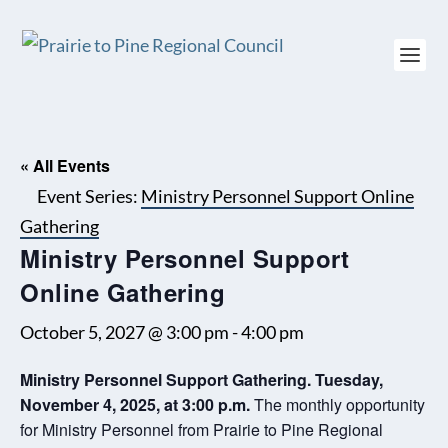
« All Events
Event Series:
Ministry Personnel Support Online
Gathering
Ministry Personnel Support
Online Gathering
October 5, 2027 @ 3:00 pm
-
4:00 pm
Ministry Personnel Support Gathering. Tuesday,
November 4, 2025, at 3:00 p.m.
The monthly opportunity
for Ministry Personnel from Prairie to Pine Regional