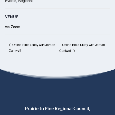
Events
,
Regional
VENUE
via Zoom
Online Bible Study with Jordan
Online Bible Study with Jordan
Cantwell
Cantwell
Prairie to Pine Regional Council,