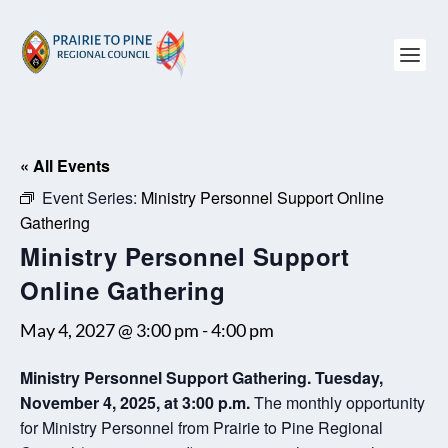
« All Events
Event Series:
Ministry Personnel Support Online
Gathering
Ministry Personnel Support
Online Gathering
May 4, 2027 @ 3:00 pm
-
4:00 pm
Ministry Personnel Support Gathering. Tuesday,
November 4, 2025, at 3:00 p.m.
The monthly opportunity
for Ministry Personnel from Prairie to Pine Regional