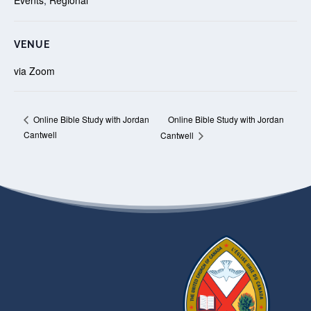
VENUE
via Zoom
Online Bible Study with Jordan
Online Bible Study with Jordan
Cantwell
Cantwell