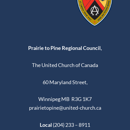
Prairie to Pine Regional Council,
The United Church of Canada
60 Maryland Street,
Winnipeg MB R3G 1K7
prairietopine@united-church.ca
Local
(204) 233 – 8911