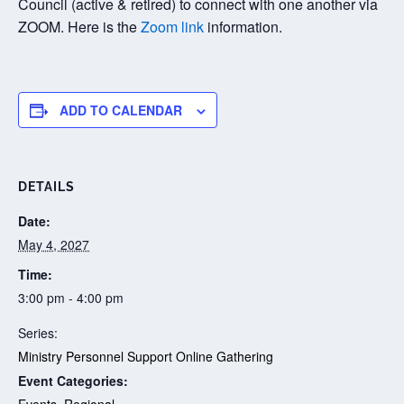
Council (active & retired) to connect with one another via
ZOOM. Here is the
Zoom link
information.
ADD TO CALENDAR
DETAILS
Date:
May 4, 2027
Time:
3:00 pm - 4:00 pm
Series:
Ministry Personnel Support Online Gathering
Event Categories:
Events
,
Regional