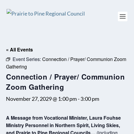
« All Events
Event Series:
Connection / Prayer/ Communion Zoom
Gathering
Connection / Prayer/ Communion
Zoom Gathering
November 27, 2029 @ 1:00 pm
-
3:00 pm
A Message from Vocational Minister, Laura Fouhse
Ministry Personnel in Northern Spirit, Living Skies,
and Prairie to Pine Regional Councils…
.(including