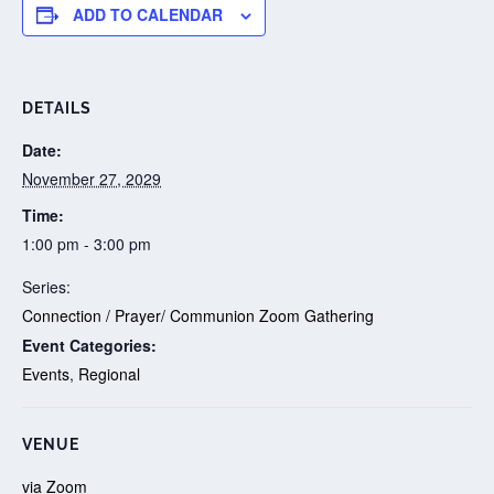
ADD TO CALENDAR
DETAILS
Date:
November 27, 2029
Time:
1:00 pm - 3:00 pm
Series:
Connection / Prayer/ Communion Zoom Gathering
Event Categories:
Events
,
Regional
VENUE
via Zoom