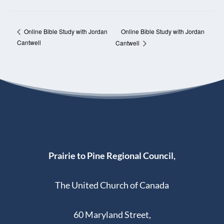
Online Bible Study with Jordan
Online Bible Study with Jordan
Cantwell
Cantwell
Prairie to Pine Regional Council,
The United Church of Canada
60 Maryland Street,