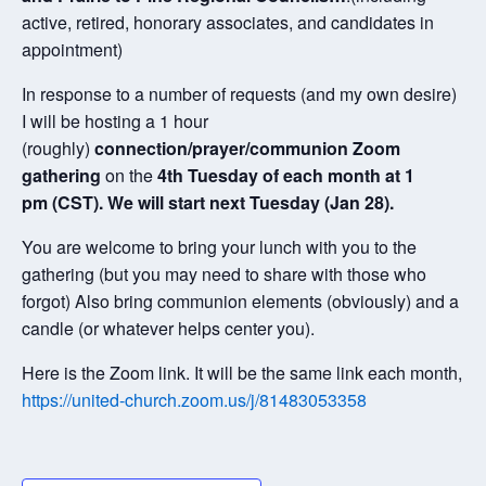
active, retired, honorary associates, and candidates in
appointment)
In response to a number of requests (and my own desire)
I will be hosting a 1 hour
(roughly)
connection/prayer/communion Zoom
gathering
on the
4th Tuesday of each month at 1
pm (CST). We will start next Tuesday (Jan 28).
You are welcome to bring your lunch with you to the
gathering (but you may need to share with those who
forgot) Also bring communion elements (obviously) and a
candle (or whatever helps center you).
Here is the Zoom link. It will be the same link each month,
https://united-church.zoom.us/j/81483053358