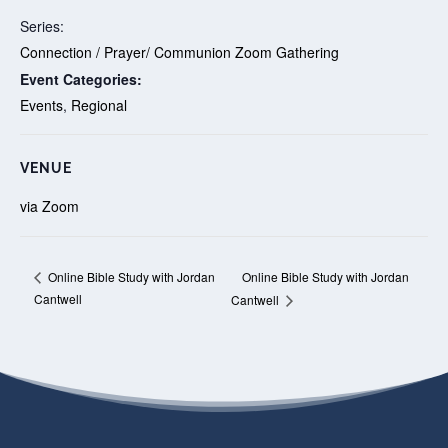
Series:
Connection / Prayer/ Communion Zoom Gathering
Event Categories:
Events
,
Regional
VENUE
via Zoom
Online Bible Study with Jordan
Online Bible Study with Jordan
Cantwell
Cantwell