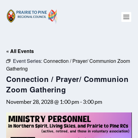
« All Events
Event Series:
Connection / Prayer/ Communion Zoom
Gathering
Connection / Prayer/ Communion
Zoom Gathering
November 28, 2028 @ 1:00 pm
-
3:00 pm