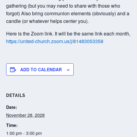
gathering (but you may need to share with those who
forgot) Also bring communion elements (obviously) and a
candle (or whatever helps center you).
Here is the Zoom link. It will be the same link each month,
https://united-church.zoom.us/j/81483053358
ADD TO CALENDAR
DETAILS
Date:
November 28, 2028
Time:
1:00 pm - 3:00 pm