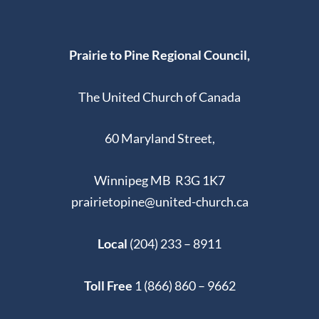
Prairie to Pine Regional Council,
The United Church of Canada
60 Maryland Street,
Winnipeg MB R3G 1K7
prairietopine@united-church.ca
Local
(204) 233 – 8911
Toll Free
1 (866) 860 – 9662