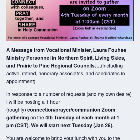
A Message from Vocational Minister, Laura Fouhse
Ministry Personnel in Northern Spirit, Living Skies,
and Prairie to Pine Regional Councils…
.(including
active, retired, honorary associates, and candidates in
appointment)
In response to a number of requests (and my own desire)
I will be hosting a 1 hour
(roughly)
connection/prayer/communion Zoom
gathering
on the
4th Tuesday of each month at 1
pm (CST). We will start next Tuesday (Jan 28).
You are welcome to bring your lunch with you to the