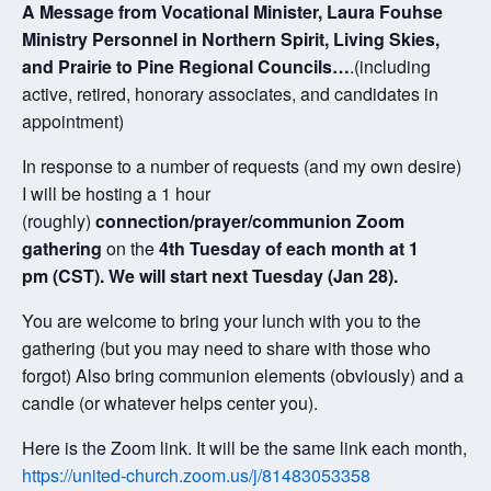
A Message from Vocational Minister, Laura Fouhse
Ministry Personnel in Northern Spirit, Living Skies,
and Prairie to Pine Regional Councils…
.(including
active, retired, honorary associates, and candidates in
appointment)
In response to a number of requests (and my own desire)
I will be hosting a 1 hour
(roughly)
connection/prayer/communion Zoom
gathering
on the
4th Tuesday of each month at 1
pm (CST). We will start next Tuesday (Jan 28).
You are welcome to bring your lunch with you to the
gathering (but you may need to share with those who
forgot) Also bring communion elements (obviously) and a
candle (or whatever helps center you).
Here is the Zoom link. It will be the same link each month,
https://united-church.zoom.us/j/81483053358