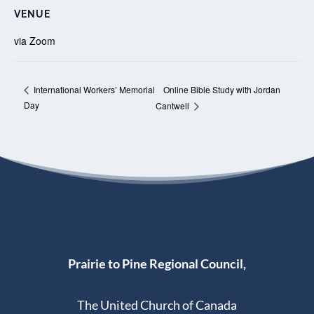
VENUE
via Zoom
Online Bible Study with Jordan
International Workers’ Memorial
Day
Cantwell
Prairie to Pine Regional Council,
The United Church of Canada