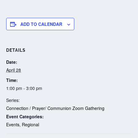
ADD TO CALENDAR
DETAILS
Date:
April 28
Time:
1:00 pm - 3:00 pm
Series:
Connection / Prayer/ Communion Zoom Gathering
Event Categories:
Events
,
Regional