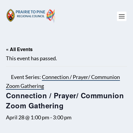
« All Events
This event has passed.
Event Series:
Connection / Prayer/ Communion
Zoom Gathering
Connection / Prayer/ Communion
Zoom Gathering
April 28 @ 1:00 pm
-
3:00 pm