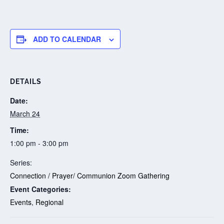
ADD TO CALENDAR
DETAILS
Date:
March 24
Time:
1:00 pm - 3:00 pm
Series:
Connection / Prayer/ Communion Zoom Gathering
Event Categories:
Events
,
Regional