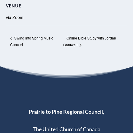
VENUE
via Zoom
Online Bible Study with Jordan
Swing Into Spring Music
Concert
Cantwell
Prairie to Pine Regional Council,
The United Church of Canada