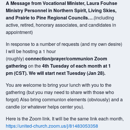
A Message from Vocational Minister, Laura Fouhse
Ministry Personnel in Northern Spirit, Living Skies,
and Prairie to Pine Regional Councils…
.(including
active, retired, honorary associates, and candidates in
appointment)
In response to a number of requests (and my own desire)
I will be hosting a 1 hour
(roughly)
connection/prayer/communion Zoom
gathering
on the
4th Tuesday of each month at 1
pm (CST). We will start next Tuesday (Jan 28).
You are welcome to bring your lunch with you to the
gathering (but you may need to share with those who
forgot) Also bring communion elements (obviously) and a
candle (or whatever helps center you).
Here is the Zoom link. It will be the same link each month,
https://united-church.zoom.us/j/81483053358