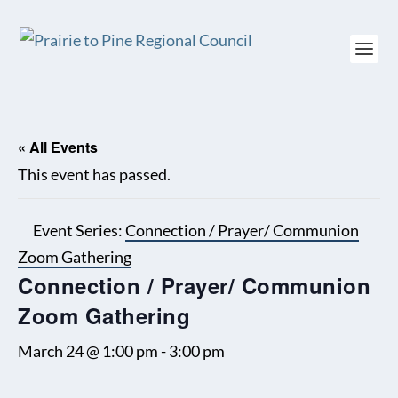
« All Events
This event has passed.
Event Series:
Connection / Prayer/ Communion
Zoom Gathering
Connection / Prayer/ Communion
Zoom Gathering
March 24 @ 1:00 pm
-
3:00 pm